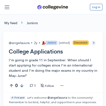
Log in
My feed
Juniors
@angelauura
•
2y
•
[edited]
Juniors
Discussion
!!
College Applications
I'm going in grade 11 in September. When should I
start applying for colleges since I'm an international
student and I'm doing the major exams in my country in
May-June?
0
1
Follow
Let’s welcome
@angelauura
to the community!
🎉 First post
Remember to be kind, helpful, and supportive in your responses.