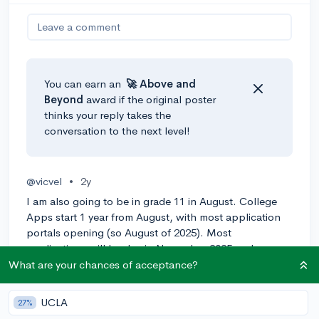
Leave a comment
You can earn an
🚀 Above
and
Beyond
award if the original poster
thinks your reply takes the
conversation to the next level!
@vicvel
•
2y
I am also going to be in grade 11 in August. College
Apps start 1 year from August, with most application
portals opening (so August of 2025). Most
applications will be due in November 2025 and
January 2026, but it depends on the college.
What are your chances of acceptance?
0
Reply
UCLA
27%