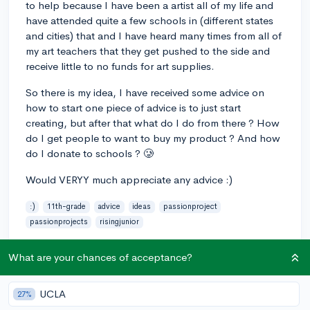
to help because I have been a artist all of my life and
have attended quite a few schools in (different states
and cities) that and I have heard many times from all of
my art teachers that they get pushed to the side and
receive little to no funds for art supplies.
So there is my idea, I have received some advice on
how to start one piece of advice is to just start
creating, but after that what do I do from there ? How
do I get people to want to buy my product ? And how
do I donate to schools ? 🥲
Would VERYY much appreciate any advice :)
:)
11th-grade
advice
ideas
passionproject
passionprojects
risingjunior
3
5
Follow
What are your chances of acceptance?
Answer this question
UCLA
27%