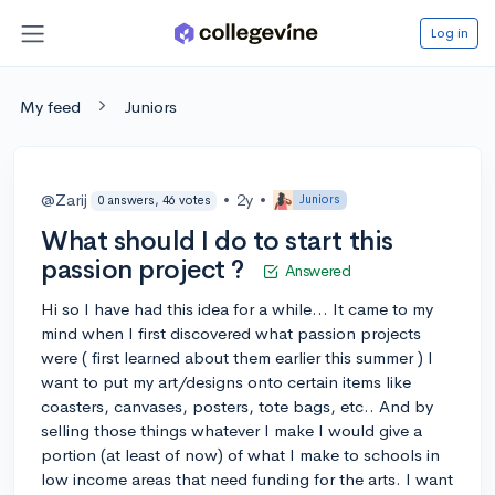
Log in
My feed
Juniors
@Zarij
•
2y
•
Juniors
0 answers, 46 votes
What should I do to start this
passion project ?
Answered
Hi so I have had this idea for a while... It came to my
mind when I first discovered what passion projects
were ( first learned about them earlier this summer ) I
want to put my art/designs onto certain items like
coasters, canvases, posters, tote bags, etc.. And by
selling those things whatever I make I would give a
portion (at least of now) of what I make to schools in
low income areas that need funding for the arts. I want