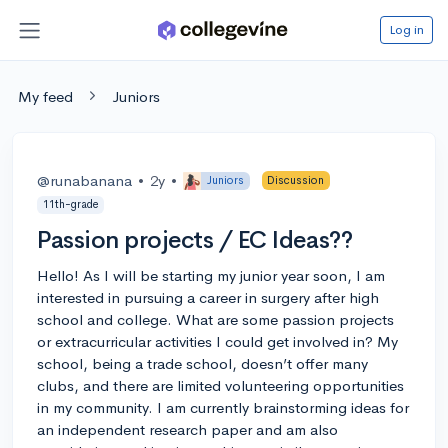
Log in
My feed
Juniors
@runabanana
•
2y
•
Juniors
Discussion
11th-grade
Passion projects / EC Ideas??
Hello! As I will be starting my junior year soon, I am
interested in pursuing a career in surgery after high
school and college. What are some passion projects
or extracurricular activities I could get involved in? My
school, being a trade school, doesn’t offer many
clubs, and there are limited volunteering opportunities
in my community. I am currently brainstorming ideas for
an independent research paper and am also