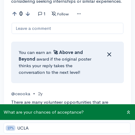
considering seeking internships or similar experiences.
0
1
Follow
Leave a comment
You can earn an
🚀 Above
and
Beyond
award if the original poster
thinks your reply takes the
conversation to the next level!
@ceooka
•
2y
There are many volunteer opportunities that are
offered remotely which means they can be done
What are your chances of acceptance?
online. If you are interested in pursuing surgery, you
should start looking into hospitals/medical websites
UCLA
that offer remote opportunities for volunteering.
27%