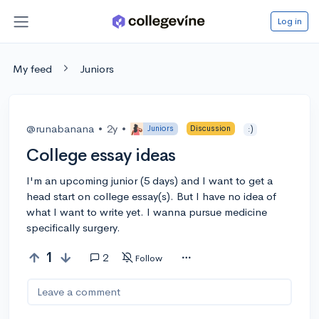
Log in
My feed
Juniors
@runabanana
•
2y
•
Juniors
Discussion
:)
College essay ideas
I'm an upcoming junior (5 days) and I want to get a
head start on college essay(s). But I have no idea of
what I want to write yet. I wanna pursue medicine
specifically surgery.
1
2
Follow
Leave a comment