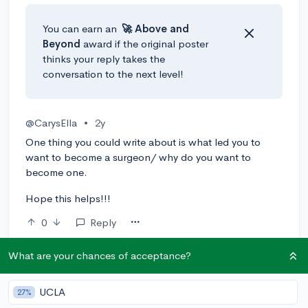
You can earn an
🚀 Above
and
Beyond
award if the original poster
thinks your reply takes the
conversation to the next level!
@CarysElla
•
2y
One thing you could write about is what led you to
want to become a surgeon/ why do you want to
become one.
Hope this helps!!!
0
Reply
@runabanana
•
2y
🎤
What are your chances of acceptance?
That's a good idea! Thank you for the suggestion
:)) !
UCLA
27%