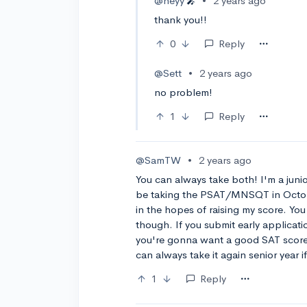
@heyy
•
2 years ago
🎤
thank you!!
0
Reply
@Sett
•
2 years ago
no problem!
1
Reply
@SamTW
•
2 years ago
You can always take both! I'm a junio
be taking the PSAT/MNSQT in Octobe
in the hopes of raising my score. You
though. If you submit early applicatio
you're gonna want a good SAT score, 
can always take it again senior year 
1
Reply