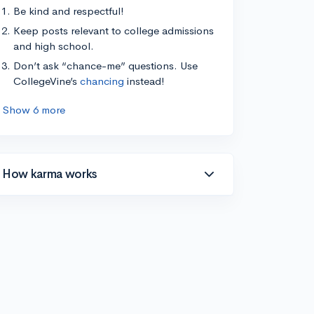
Be kind and respectful!
Keep posts relevant to college admissions
and high school.
Don’t ask “chance-me” questions. Use
CollegeVine’s
chancing
instead!
Show 6 more
How karma works