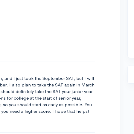
r, and I just took the September SAT, but I will
r. I also plan to take the SAT again in March
 should definitely take the SAT your junior year
ns for college at the start of senior year,
so you should start as early as possible. You
if you need a higher score. I hope that helps!