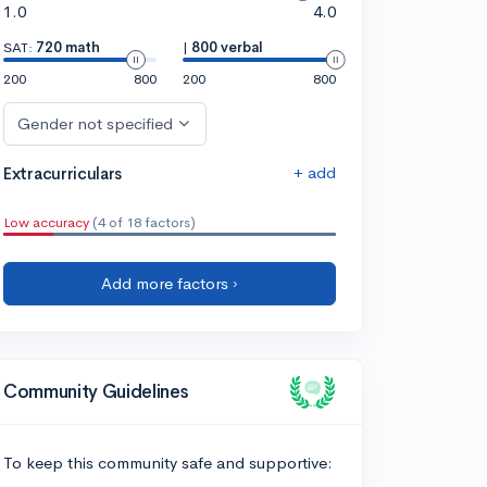
1.0
4.0
SAT:
720 math
|
800 verbal
200
800
200
800
Gender not specified
+ add
Extracurriculars
Low accuracy
(4 of 18 factors)
Add more factors ›
Community Guidelines
To keep this community safe and supportive: