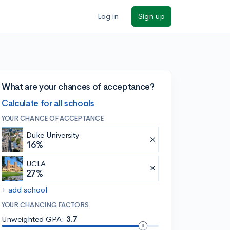
Log in
Sign up
What are your chances of acceptance?
Calculate for all schools
YOUR CHANCE OF ACCEPTANCE
Duke University
16%
UCLA
27%
+ add school
YOUR CHANCING FACTORS
Unweighted GPA:
3.7