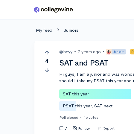
Skip to main content
My feed
Juniors
@heyy
•
2 years ago
•
Juniors
D
4
SAT and PSAT
Hi guys, I am a junior and was wonder
should I take my PSAT this year and
SAT this year
PSAT this year, SAT next
Poll closed
•
46 votes
7
Report
Follow