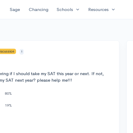
expand_more
expand_more
Sage
Chancing
Schools
Resources
iscussion
!
ing if I should take my SAT this year or next. If not,
 my SAT next year? please help me!!!
80%
19%