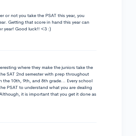
r or not you take the PSAT this year, you
ear. Getting that score in hand this year can
or year! Good luck!! <3 :)
eresting where they make the juniors take the
 the SAT 2nd semester with prep throughout
n the 10th, 9th, and 8th grade... Every school
 the PSAT to understand what you are dealing
though, it is important that you get it done as