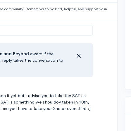
he community! Remember to be kind, helpful, and supportive in
e
and Beyond
award if the
r reply takes the conversation to
en it yet but I advise you to take the SAT as
PSAT is something we shouldov taken in 10th,
 time you have to take your 2nd or even third :)