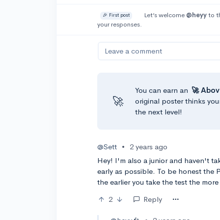
Let’s welcome
@heyy
to t
🎉 First post
your responses.
Leave a comment
You can earn an
🚀 Abov
🚀
original poster thinks you
the next level!
@Sett
•
2 years ago
Hey! I'm also a junior and haven't tak
early as possible. To be honest the 
the earlier you take the test the more
2
Reply