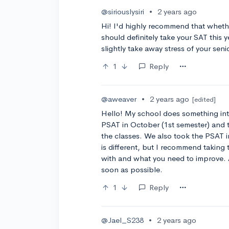
@siriouslysiri
•
2 years ago
Hi! I'd highly recommend that whethe
should definitely take your SAT this y
slightly take away stress of your seni
1
Reply
@aweaver
•
2 years ago
[edited]
Hello! My school does something int
PSAT in October (1st semester) and
the classes. We also took the PSAT i
is different, but I recommend taking
with and what you need to improve. Al
soon as possible.
1
Reply
@Jael_S238
•
2 years ago