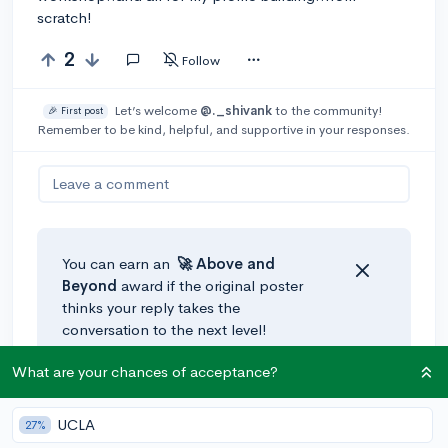
scratch!
2
Follow
Let’s welcome
@._shivank
to the community!
🎉 First post
Remember to be kind, helpful, and supportive in your responses.
Leave a comment
You can earn an
🚀 Above
and
Beyond
award if the original poster
thinks your reply takes the
conversation to the next level!
What are your chances of acceptance?
UCLA
27%