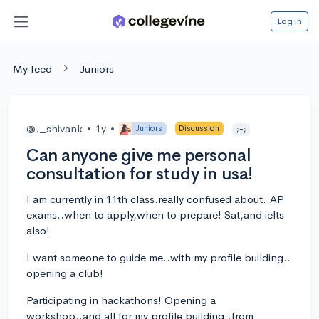
Log in
My feed
Juniors
@._shivank
•
1y
•
Juniors
Discussion
;-;
Can anyone give me personal
consultation for study in usa!
I am currently in 11th class.really confused about..AP
exams..when to apply,when to prepare! Sat,and ielts
also!
I want someone to guide me..with my profile building..
opening a club!
Participating in hackathons! Opening a
workshop..and all for my profile building..from