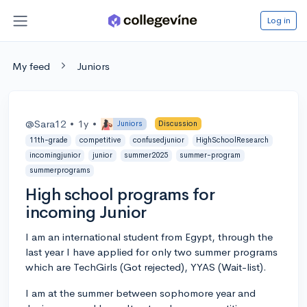
Log in
My feed
Juniors
@Sara12
•
1y
•
Juniors
Discussion
11th-grade
competitive
confusedjunior
HighSchoolResearch
incomingjunior
junior
summer2025
summer-program
summerprograms
High school programs for
incoming Junior
I am an international student from Egypt, through the
last year I have applied for only two summer programs
which are TechGirls (Got rejected), YYAS (Wait-list).
I am at the summer between sophomore year and