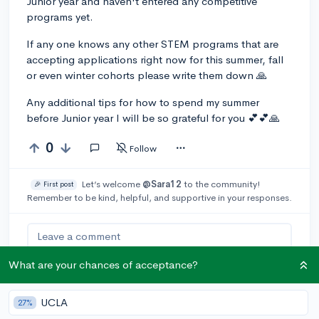
Junior year and haven't entered any competitive
programs yet.
If any one knows any other STEM programs that are
accepting applications right now for this summer, fall
or even winter cohorts please write them down 🙏
Any additional tips for how to spend my summer
before Junior year I will be so grateful for you 💕💕🙏
0
Follow
Let’s welcome
@Sara12
to the community!
🎉 First post
Remember to be kind, helpful, and supportive in your responses.
Leave a comment
What are your chances of acceptance?
You can earn an
🚀 Above
and
UCLA
27%
Beyond
award if the original poster