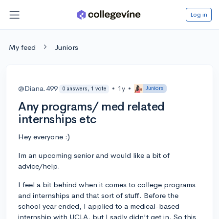
Log in
My feed
Juniors
@Diana.499
•
1y
•
Juniors
0 answers, 1 vote
Any programs/ med related
internships etc
Hey everyone :)
Im an upcoming senior and would like a bit of
advice/help.
I feel a bit behind when it comes to college programs
and internships and that sort of stuff. Before the
school year ended, I applied to a medical-based
internship with UCLA, but I sadly didn't get in. So this