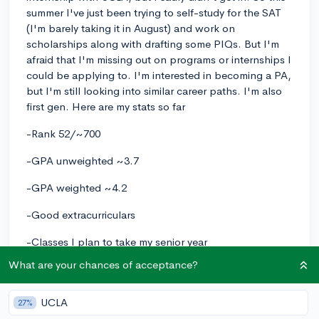
summer I've just been trying to self-study for the SAT
(I'm barely taking it in August) and work on
scholarships along with drafting some PIQs. But I'm
afraid that I'm missing out on programs or internships I
could be applying to. I'm interested in becoming a PA,
but I'm still looking into similar career paths. I'm also
first gen. Here are my stats so far
-Rank 52/~700
-GPA unweighted ~3.7
-GPA weighted ~4.2
-Good extracurriculars
-Classes I plan to take my senior year
What are your chances of acceptance?
->AP Gov, Healthcareer academy, AP Lit, Honors
Biomedical, ASB, AP Spanish Lang, Tennis, AP Calc
AB
UCLA
27%