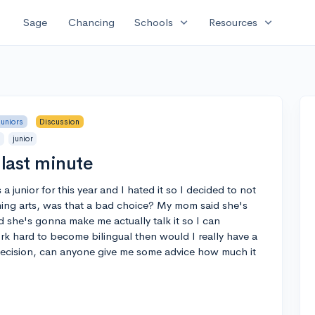
expand_more
expand_more
Sage
Chancing
Schools
Resources
Juniors
Discussion
p
junior
last minute
a junior for this year and I hated it so I decided to not
ing arts, was that a bad choice? My mom said she's
 she's gonna make me actually talk it so I can
work hard to become bilingual then would I really have a
 decision, can anyone give me some advice how much it