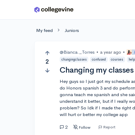
Skip to main content
My feed
Juniors
@Bianca._Torres
•
a year ago
•
changingclasses
confused
courses
hel
2
Changing my classes 
Hey guys so I just got my schedule as 
do Honors spanish 3 and do perform
gonna teach me spanish and she said
understand it better, but if I really 
problem? So Idk if I made the right
will hurt or better my college app
2
Report
Follow