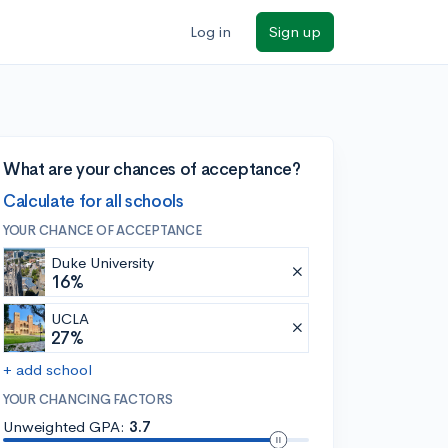
Log in
Sign up
What are your chances of acceptance?
Calculate for all schools
YOUR CHANCE OF ACCEPTANCE
Duke University
16%
UCLA
27%
+ add school
YOUR CHANCING FACTORS
Unweighted GPA:
3.7