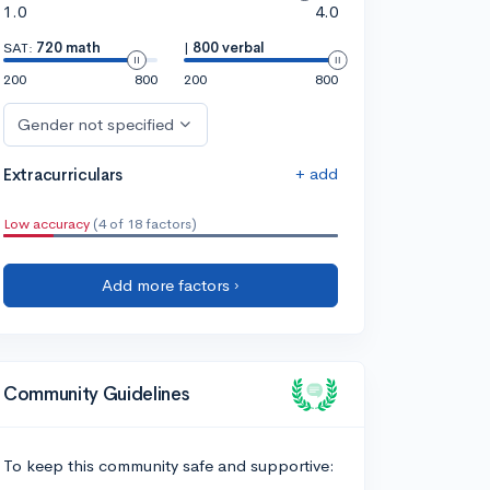
1.0
4.0
SAT:
720 math
|
800 verbal
200
800
200
800
Gender not specified
+ add
Extracurriculars
Low accuracy
(4 of 18 factors)
Add more factors ›
Community Guidelines
To keep this community safe and supportive: