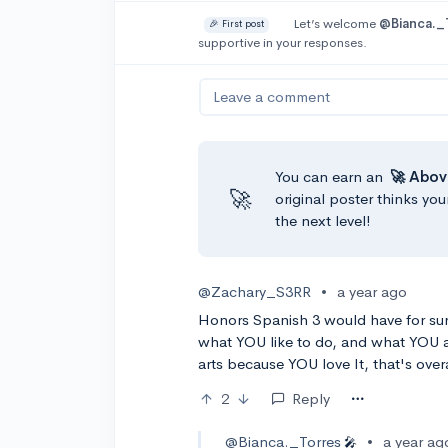
Let’s welcome
@Bianca._
🎉 First post
supportive in your responses.
Leave a comment
You can earn an
🚀 Abov
🚀
original poster thinks you
the next level!
@Zachary_S3RR
•
a year ago
Honors Spanish 3 would have for su
what YOU like to do, and what YOU ar
arts because YOU love It, that's overa
2
Reply
@Bianca._Torres
•
a year ag
🎤