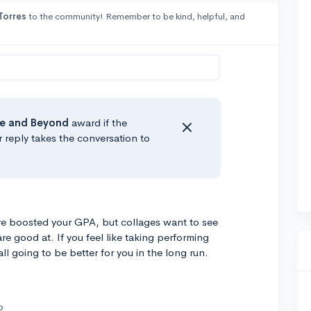
Torres
to the community! Remember to be kind, helpful, and
e
and Beyond
award if the
r reply takes the conversation to
re boosted your GPA, but collages want to see
e good at. If you feel like taking performing
ll going to be better for you in the long run.
o