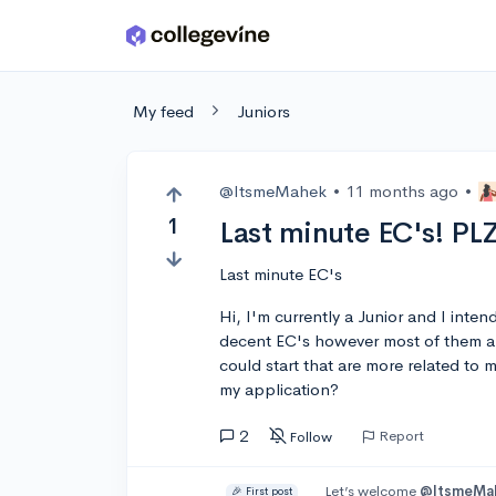
Skip to main content
My feed
Juniors
@ItsmeMahek
•
11 months ago
•
1
Last minute EC's! PL
Last minute EC's
Hi, I'm currently a Junior and I inte
decent EC's however most of them ar
could start that are more related to
my application?
2
Report
Follow
Let’s welcome
@ItsmeMa
🎉 First post