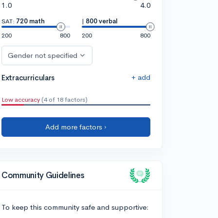
1.0
4.0
SAT:
720 math
|
800 verbal
200
800
200
800
Gender not specified
+ add
Extracurriculars
Low accuracy
(4 of 18 factors)
Add more factors ›
Community Guidelines
To keep this community safe and supportive: