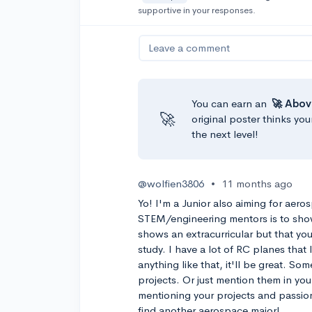
supportive in your responses.
Leave a comment
You can earn an
🚀 Abov
🚀
original poster thinks you
the next level!
@wolfien3806
•
11 months ago
Yo! I'm a Junior also aiming for aero
STEM/engineering mentors is to show
shows an extracurricular but that yo
study. I have a lot of RC planes that
anything like that, it'll be great. So
projects. Or just mention them in your
mentioning your projects and passion
find another aerospace major!