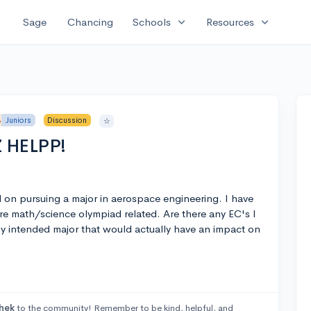
expand_more
expand_more
Sage
Chancing
Schools
Resources
Juniors
Discussion
☆
Z HELPP!
nd on pursuing a major in aerospace engineering. I have
e math/science olympiad related. Are there any EC's I
 my intended major that would actually have an impact on
hek
to the community! Remember to be kind, helpful, and