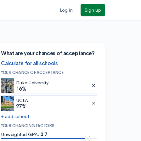
Log in
Sign up
What are your chances of acceptance?
Calculate for all schools
YOUR CHANCE OF ACCEPTANCE
Duke University
16%
UCLA
27%
+ add school
YOUR CHANCING FACTORS
Unweighted GPA:
3.7