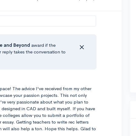
e
and Beyond
award if the
r reply takes the conversation to
space! The advice I've received from my other
case your passion projects. This not only
u're very passionate about what you plan to
 I designed in CAD and built myself. If you have
me colleges allow you to submit a portfolio of
 essay. Getting teachers to write rec letters
 will also help a ton. Hope this helps. Glad to