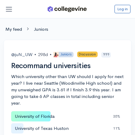
Log in
My feed
Juniors
@juN_UW
•
298d
•
Juniors
Discussion
???
Recommand universities
Which university other than UW should I apply for next
year? I live near Seattle (Woodinville High school) and
my unweighed GPA is 3.61 if I finish 3.9 this year. I am
going to take 6 AP classes in total including senior
year.
University of Florida
35%
University of Texas Huston
11%