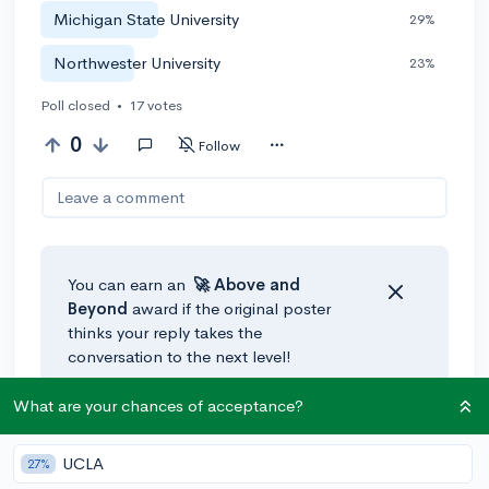
Michigan State University
29%
Northwester University
23%
Poll closed
•
17 votes
0
Follow
Leave a comment
You can earn an
🚀 Above
and
Beyond
award if the original poster
thinks your reply takes the
conversation to the next level!
What are your chances of acceptance?
UCLA
27%