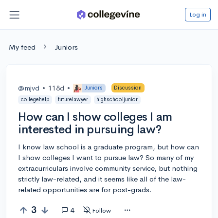
Log in
My feed
Juniors
@mjvd
•
118d
•
Juniors
Discussion
collegehelp
futurelawyer
highschooljunior
How can I show colleges I am
interested in pursuing law?
I know law school is a graduate program, but how can
I show colleges I want to pursue law? So many of my
extracurriculars involve community service, but nothing
strictly law-related, and it seems like all of the law-
related opportunities are for post-grads.
3
4
Follow