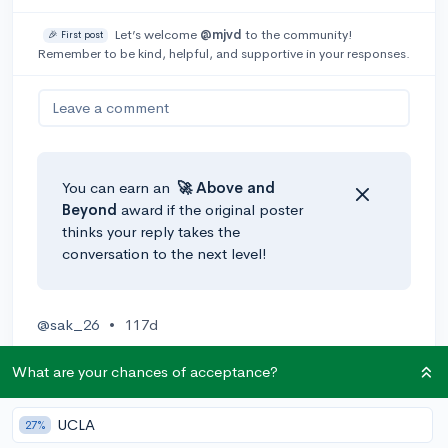
Let’s welcome
@mjvd
to the community!
🎉 First post
Remember to be kind, helpful, and supportive in your responses.
Leave a comment
You can earn an
🚀 Above
and
Beyond
award if the original poster
thinks your reply takes the
conversation to the next level!
@sak_26
•
117d
I would strongly suggest joining Mock Trial if your
What are your chances of acceptance?
school offers it as a club. Otherwise, google search
opportunities to watch court hearings and trials - I
don't know the specific requirements for that but it
UCLA
27%
could be a possibility to gain more exposure.