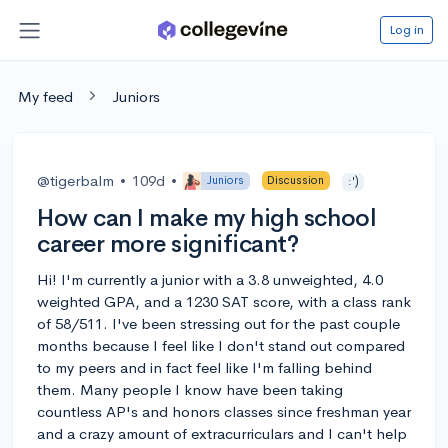
Log in
My feed
Juniors
@tigerbalm
•
109d
•
Juniors
Discussion
:')
How can I make my high school
career more significant?
Hi! I'm currently a junior with a 3.8 unweighted, 4.0
weighted GPA, and a 1230 SAT score, with a class rank
of 58/511. I've been stressing out for the past couple
months because I feel like I don't stand out compared
to my peers and in fact feel like I'm falling behind
them. Many people I know have been taking
countless AP's and honors classes since freshman year
and a crazy amount of extracurriculars and I can't help