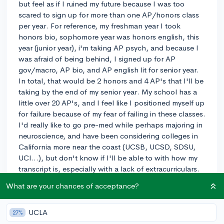
but feel as if I ruined my future because I was too
scared to sign up for more than one AP/honors class
per year. For reference, my freshman year I took
honors bio, sophomore year was honors english, this
year (junior year), i'm taking AP psych, and because I
was afraid of being behind, I signed up for AP
gov/macro, AP bio, and AP english lit for senior year.
In total, that would be 2 honors and 4 AP's that I'll be
taking by the end of my senior year. My school has a
little over 20 AP's, and I feel like I positioned myself up
for failure because of my fear of failing in these classes.
I'd really like to go pre-med while perhaps majoring in
neuroscience, and have been considering colleges in
California more near the coast (UCSB, UCSD, SDSU,
UCI...), but don't know if I'll be able to with how my
transcript is, especially with a lack of extracurriculars.
I've done water polo for 3 years (planning to do it
What are your chances of acceptance?
senior year too), volunteered at a child care service for
a church, and helped with a family business, yet it
UCLA
doesn't seem to be enough. I plan to apply for an
27%
internship this summer with a medical-focus, and if I