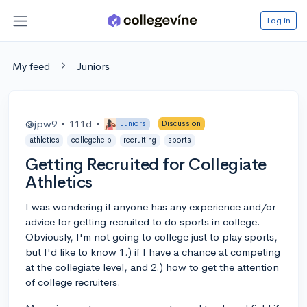
Log in
My feed
Juniors
@jpw9
•
111d
•
Juniors
Discussion
athletics
collegehelp
recruiting
sports
Getting Recruited for Collegiate
Athletics
I was wondering if anyone has any experience and/or
advice for getting recruited to do sports in college.
Obviously, I'm not going to college just to play sports,
but I'd like to know 1.) if I have a chance at competing
at the collegiate level, and 2.) how to get the attention
of college recruiters.