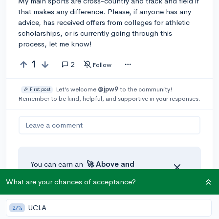
My main sports are cross-country and track and field if
that makes any difference. Please, if anyone has any
advice, has received offers from colleges for athletic
scholarships, or is currently going through this
process, let me know!
1
2
Follow
Let’s welcome
@jpw9
to the community!
🎉 First post
Remember to be kind, helpful, and supportive in your responses.
Leave a comment
You can earn an
🚀 Above
and
Beyond
award if the original poster
What are your chances of acceptance?
thinks your reply takes the
conversation to the next level!
UCLA
27%