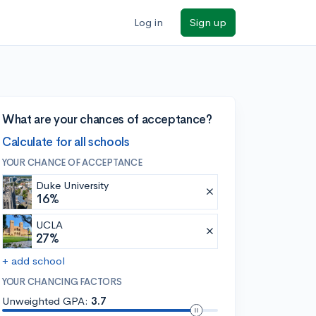
Log in
Sign up
What are your chances of acceptance?
Calculate for all schools
YOUR CHANCE OF ACCEPTANCE
Duke University
16%
UCLA
27%
+ add school
YOUR CHANCING FACTORS
Unweighted GPA:
3.7