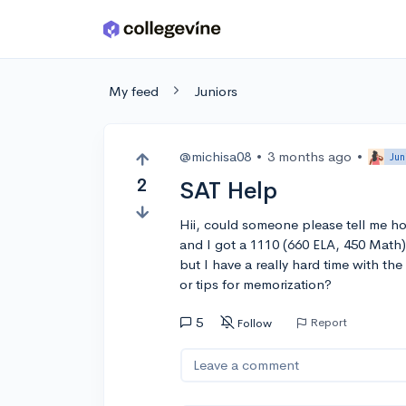
Skip to main content
My feed
Juniors
@michisa08
•
3 months ago
•
Jun
2
SAT Help
Hii, could someone please tell me ho
and I got a 1110 (660 ELA, 450 Math).
but I have a really hard time with t
or tips for memorization?
5
Report
Follow
Leave a comment