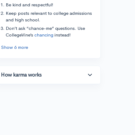
Be kind and respectful!
Keep posts relevant to college admissions
and high school.
Don’t ask “chance-me” questions. Use
CollegeVine’s
chancing
instead!
Show 6 more
How karma works