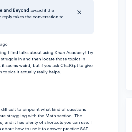
e
and Beyond
award if the
r reply takes the conversation to
 ago
ything I find talks about using Khan Academy! Try
 struggle in and then locate those topics in
 it seems weird, but if you ask ChatGpt to give
 topics it actually really helps.
difficult to pinpoint what kind of questions
 are struggling with the Math section. The
s, and it has plenty of shortcuts you can use. I
about how to use it to answer practice SAT