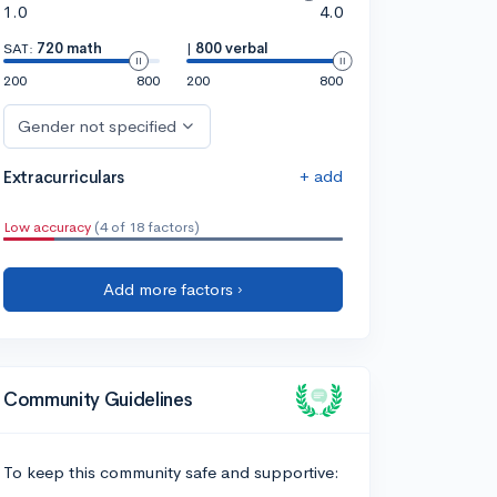
1.0
4.0
SAT:
720 math
|
800 verbal
200
800
200
800
Gender not specified
+ add
Extracurriculars
Low accuracy
(4 of 18 factors)
Add more factors ›
Community Guidelines
To keep this community safe and supportive: