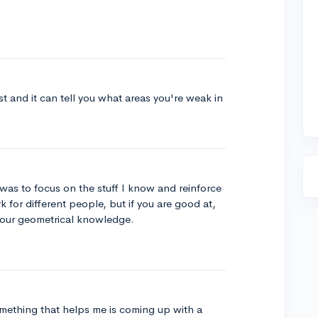
st and it can tell you what areas you're weak in
was to focus on the stuff I know and reinforce
 for different people, but if you are good at,
your geometrical knowledge.
omething that helps me is coming up with a