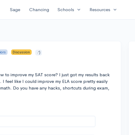
expand_more
expand_more
Sage
Chancing
Schools
Resources
iors
Discussion
:')
w to improve my SAT score? I just got my results back
 I feel like I could improve my ELA score pretty easily
he math. Do you have any hacks, shortcuts during exam,