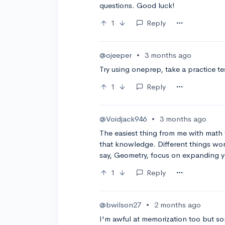
questions. Good luck!
1
Reply
@ojeeper
•
3 months ago
Try using oneprep, take a practice te
1
Reply
@Voidjack946
•
3 months ago
The easiest thing from me with math 
that knowledge. Different things work
say, Geometry, focus on expanding 
1
Reply
@bwilson27
•
2 months ago
I'm awful at memorization too but s