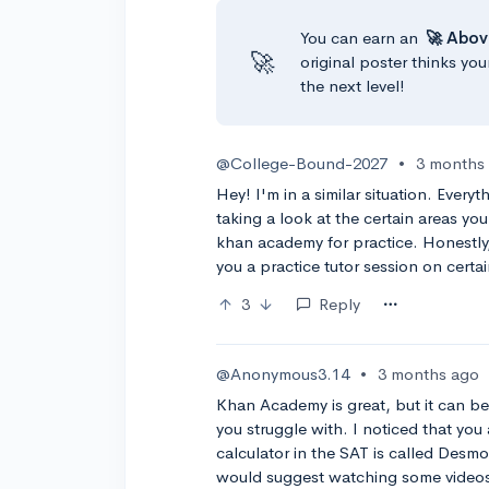
You can earn an
🚀 Abov
🚀
original poster thinks you
the next level!
@College-Bound-2027
•
3 months
Hey! I'm in a similar situation. Ever
taking a look at the certain areas you
khan academy for practice. Honestly,
you a practice tutor session on certain
3
Reply
@Anonymous3.14
•
3 months ago
Khan Academy is great, but it can be 
you struggle with. I noticed that you
calculator in the SAT is called Desmo
would suggest watching some videos 