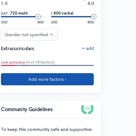
1.0
4.0
SAT:
720 math
|
800 verbal
200
800
200
800
Gender not specified
+ add
Extracurriculars
Low accuracy
(4 of 18 factors)
Add more factors ›
Community Guidelines
To keep this community safe and supportive: