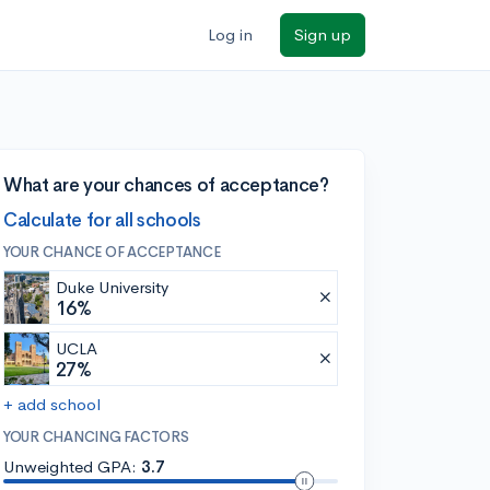
Log in
Sign up
What are your chances of acceptance?
Calculate for all schools
YOUR CHANCE OF ACCEPTANCE
Duke University
16%
UCLA
27%
+ add school
YOUR CHANCING FACTORS
Unweighted GPA:
3.7