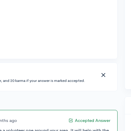
r, and 20 karma if your answer is marked accepted.
nths ago
Accepted Answer
ave a volunteer one around your area. It will help with the