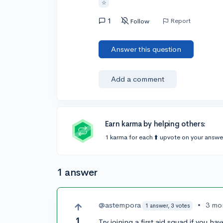
☆
1
Report
Follow
Answer this question
Add a comment
Earn karma by helping others:
1 karma for each ⬆️ upvote on your answe
1 answer
@astempora
•
3 mo
1 answer, 3 votes
1
Try joining a first aid squad if you h