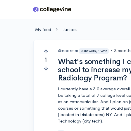
Skip to main content
My feed
Juniors
@noormm
•
3 month
0 answers, 1 vote
1
What's something I ca
school to increase my
Radiology Program?
I currently have a 3.0 average overall
be taking a total of 7 college level 
as an extracurricular. And I plan on 
courses or something that would just 
(located in tristate area) NY. And I 
Technology (city tech).