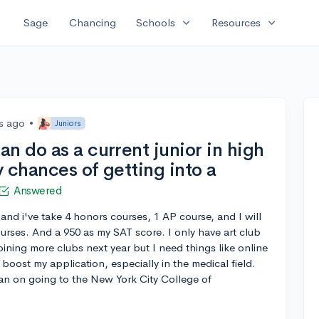
expand_more
expand_more
Sage
Chancing
Schools
Resources
s ago
•
Juniors
n do as a current junior in high
 chances of getting into a
Answered
 and i've take 4 honors courses, 1 AP course, and I will
courses. And a 950 as my SAT score. I only have art club
joining more clubs next year but I need things like online
boost my application, especially in the medical field.
plan on going to the New York City College of