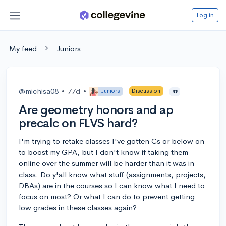
Log in
My feed
Juniors
@michisa08
•
77d
•
Juniors
Discussion
☎️
Are geometry honors and ap
precalc on FLVS hard?
I'm trying to retake classes I've gotten Cs or below on
to boost my GPA, but I don't know if taking them
online over the summer will be harder than it was in
class. Do y'all know what stuff (assignments, projects,
DBAs) are in the courses so I can know what I need to
focus on most? Or what I can do to prevent getting
low grades in these classes again?