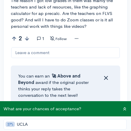
The reason I got low grades in them was mainly the
teachers and lack of resources, like the graphing
calculator for ap precalc. Are the teachers on FLVS
good? And will I have to do Zoom classes or is it all
personal work with things like videos?
2
1
Follow
Leave a comment
You can earn an
🚀 Above
and
Beyond
award if the original poster
thinks your reply takes the
conversation to the next level!
What are your chances of acceptance?
@Gabriel--
•
70d
Hi! Im a recently graduated student (From 8th grade -
UCLA
27%
Aragon Middle School), and completed a year in