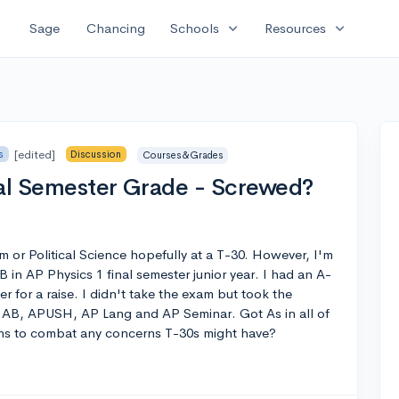
expand_more
expand_more
Sage
Chancing
Schools
Resources
[edited]
s
Discussion
Courses&Grades
nal Semester Grade - Screwed?
m or Political Science hopefully at a T-30. However, I'm
B in AP Physics 1 final semester junior year. I had an A-
r for a raise. I didn't take the exam but took the
 AB, APUSH, AP Lang and AP Seminar. Got As in all of
ns to combat any concerns T-30s might have?