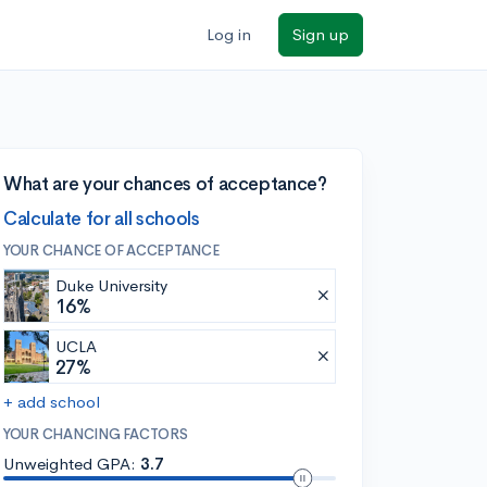
Log in
Sign up
What are your chances of acceptance?
Calculate for all schools
YOUR CHANCE OF ACCEPTANCE
Duke University
16%
UCLA
27%
+ add school
YOUR CHANCING FACTORS
Unweighted GPA:
3.7