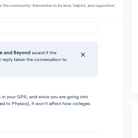
o the community! Remember to be kind, helpful, and supportive
e
and Beyond
award if the
r reply takes the conversation to
in your GPA, and since you are going into
ed to Physics), it won't affect how colleges