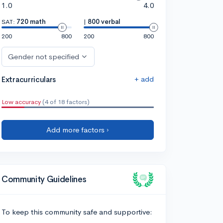
1.0
4.0
SAT:
720 math
|
800 verbal
200
800
200
800
Gender not specified
+ add
Extracurriculars
Low accuracy
(4 of 18 factors)
Add more factors ›
Community Guidelines
To keep this community safe and supportive: