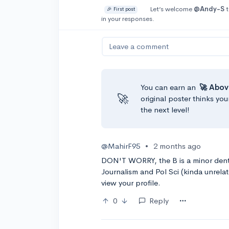
Let’s welcome
@Andy-S
t
🎉 First post
in your responses.
Leave a comment
You can earn an
🚀 Abov
🚀
original poster thinks you
the next level!
@MahirF95
•
2 months ago
DON'T WORRY, the B is a minor dent 
Journalism and Pol Sci (kinda unrelat
view your profile.
0
Reply