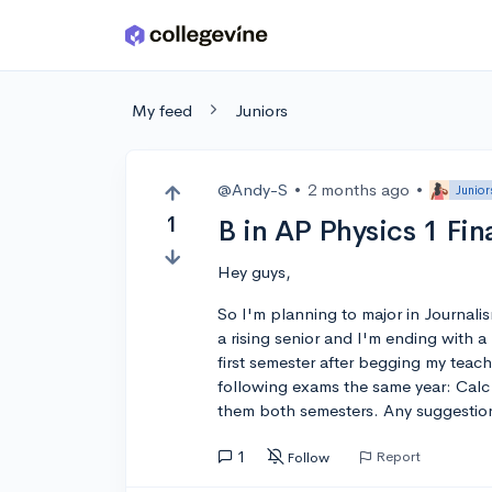
Skip to main content
My feed
Juniors
@Andy-S
•
2 months ago
•
Junior
1
B in AP Physics 1 Fi
Hey guys,
So I'm planning to major in Journalis
a rising senior and I'm ending with a 
first semester after begging my teache
following exams the same year: Calc
them both semesters. Any suggestio
1
Report
Follow