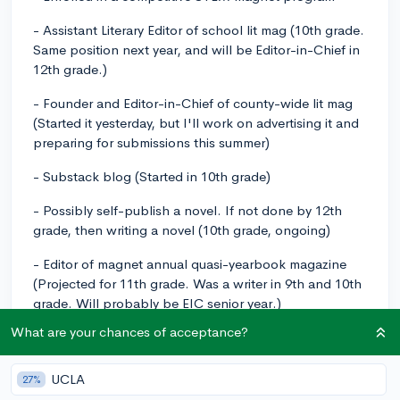
- Assistant Literary Editor of school lit mag (10th grade.
Same position next year, and will be Editor-in-Chief in
12th grade.)
- Founder and Editor-in-Chief of county-wide lit mag
(Started it yesterday, but I'll work on advertising it and
preparing for submissions this summer)
- Substack blog (Started in 10th grade)
- Possibly self-publish a novel. If not done by 12th
grade, then writing a novel (10th grade, ongoing)
- Editor of magnet annual quasi-yearbook magazine
(Projected for 11th grade. Was a writer in 9th and 10th
grade. Will probably be EIC senior year.)
What are your chances of acceptance?
- Writer for a student-run county newspaper (Will start
in 11th grade. Probably continue into 12th.)
UCLA
27%
- Writer for school newspaper (Projected - 12th grade)