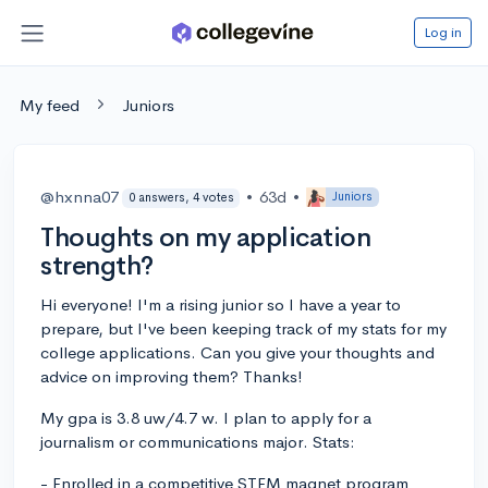
Log in
My feed
Juniors
@hxnna07
•
63d
•
Juniors
0 answers, 4 votes
Thoughts on my application
strength?
Hi everyone! I'm a rising junior so I have a year to
prepare, but I've been keeping track of my stats for my
college applications. Can you give your thoughts and
advice on improving them? Thanks!
My gpa is 3.8 uw/4.7 w. I plan to apply for a
journalism or communications major. Stats:
- Enrolled in a competitive STEM magnet program