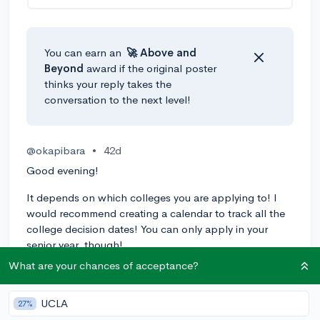
You can earn an
🚀 Above
and
Beyond
award if the original poster
thinks your reply takes the
conversation to the next level!
@okapibara
•
42d
Good evening!
It depends on which colleges you are applying to! I
would recommend creating a calendar to track all the
college decision dates! You can only apply in your
senior year, though!
What are your chances of acceptance?
Kind regards!
1
Reply
UCLA
27%