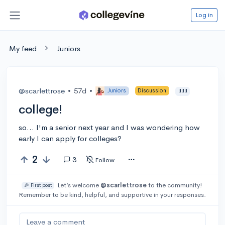
Log in
My feed
Juniors
@scarlettrose
•
57d
•
Juniors
Discussion
!!!!!!
college!
so... I'm a senior next year and I was wondering how
early I can apply for colleges?
2
3
Follow
Let’s welcome
@scarlettrose
to the community!
🎉 First post
Remember to be kind, helpful, and supportive in your responses.
Leave a comment