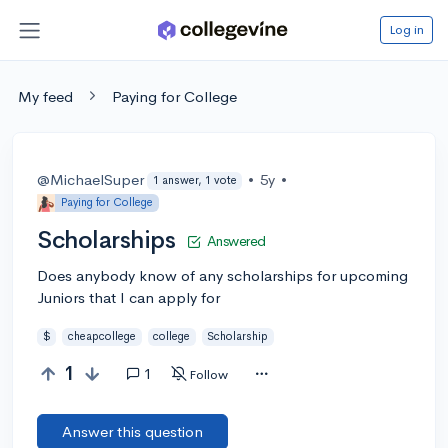
Log in
My feed
Paying for College
@MichaelSuper
•
5y
•
1 answer, 1 vote
Paying for College
Scholarships
Answered
Does anybody know of any scholarships for upcoming
Juniors that I can apply for
$
cheapcollege
college
Scholarship
1
1
Follow
Answer this question