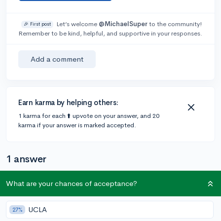
Let’s welcome
@MichaelSuper
to the community!
🎉 First post
Remember to be kind, helpful, and supportive in your responses.
Add a comment
Earn karma by helping others:
1 karma for each ⬆️ upvote on your answer, and 20
karma if your answer is marked accepted.
1 answer
What are your chances of acceptance?
Accepted Answer
@ShaquilleOatmeal
•
5y
UCLA
333 answers, 662 votes
expert
27%