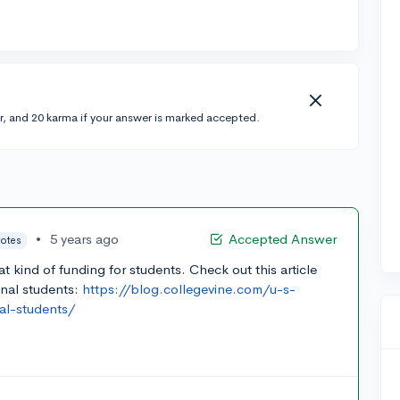
r, and 20 karma if your answer is marked accepted.
•
5 years ago
Accepted Answer
votes
at kind of funding for students. Check out this article
onal students:
https://blog.collegevine.com/u-s-
nal-students/