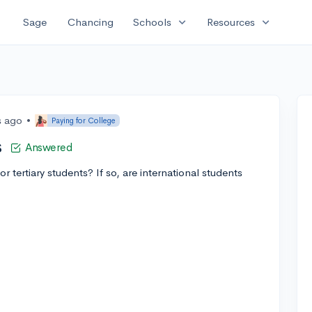
expand_more
expand_more
Sage
Chancing
Schools
Resources
s ago
•
Paying for College
s
Answered
 tertiary students? If so, are international students