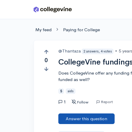
Skip to main content
My feed
Paying for College
@Thantaza
•
5 year
2 answers, 4 votes
0
CollegeVine funding
Does CollegeVine offer any funding for
funded as well?
$
aids
1
Report
Follow
Answer this question