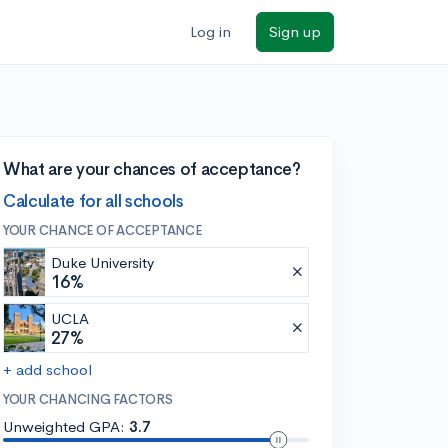
Log in
Sign up
What are your chances of acceptance?
Calculate for all schools
YOUR CHANCE OF ACCEPTANCE
Duke University
16%
UCLA
27%
+ add school
YOUR CHANCING FACTORS
Unweighted GPA:
3.7