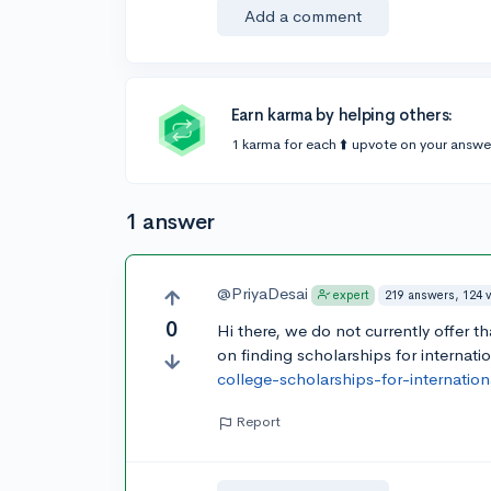
Add a comment
Earn karma by helping others:
1 karma for each ⬆️ upvote on your answe
1 answer
@PriyaDesai
219 answers, 124 
expert
0
Hi there, we do not currently offer th
on finding scholarships for internati
college-scholarships-for-internatio
Report