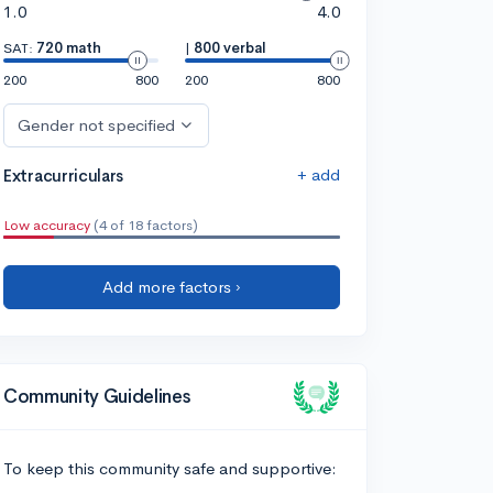
1.0
4.0
SAT:
720 math
|
800 verbal
200
800
200
800
Gender not specified
+ add
Extracurriculars
Low accuracy
(4 of 18 factors)
Add more factors ›
Community Guidelines
To keep this community safe and supportive: