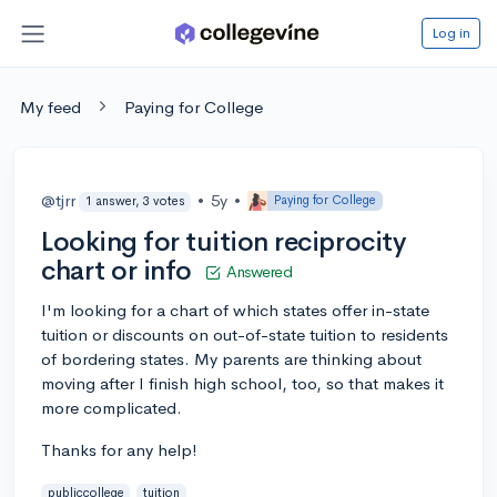
Log in
My feed
Paying for College
@tjrr
•
5y
•
Paying for College
1 answer, 3 votes
Looking for tuition reciprocity
chart or info
Answered
I'm looking for a chart of which states offer in-state
tuition or discounts on out-of-state tuition to residents
of bordering states. My parents are thinking about
moving after I finish high school, too, so that makes it
more complicated.
Thanks for any help!
publiccollege
tuition