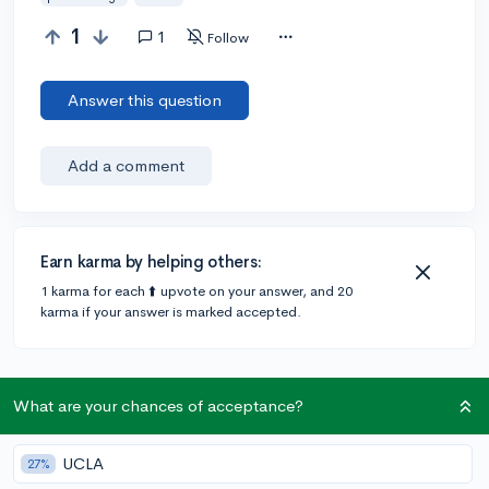
1
1
Follow
Answer this question
Add a comment
Earn karma by helping others:
1 karma for each ⬆️ upvote on your answer, and 20
karma if your answer is marked accepted.
1 answer
What are your chances of acceptance?
Accepted Answer
UCLA
27%