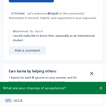
Let’s welcome
@Layah
to the community!
🎉 First post
Remember to be kind, helpful, and supportive in your responses.
@lauraouat
5y
report
i would really like to know that, especially as an international
student
Add a comment
Earn karma by helping others:
1 karma for each ⬆️ upvote on your answer, and 20
karma if your answer is marked accepted.
What are your chances of acceptance?
4 answers
UCLA
27%