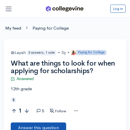
Log in
My feed
Paying for College
@Layah
•
5y
•
Paying for College
0 answers, 1 vote
What are things to look for when
applying for scholarships?
Answered
12th grade
$
1
5
Follow
Answer this question