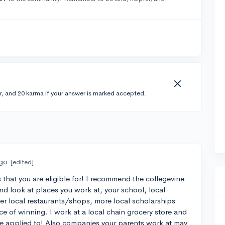
r, and 20 karma if your answer is marked accepted.
ago
[edited]
 that you are eligible for! I recommend the collegevine
And look at places you work at, your school, local
her local restaurants/shops, more local scholarships
ce of winning. I work at a local chain grocery store and
ve applied to! Also companies your parents work at may