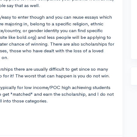
le say that as well.
k/easy to enter though and you can reuse essays which
e majoring in, belong to a specific religion, ethnic
ate/country, or gender identity you can find specific
site like bold.org) and less people will be applying to
ater chance of winning. There are also scholarships for
esses, those who have dealt with the loss of a loved
d on.
ships there are usually difficult to get since so many
 for it! The worst that can happen is you do not win.
s typically for low income/POC high achieving students
 to get "matched" and earn the scholarship, and I do not
ll into those categories.