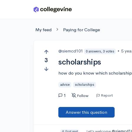
Skip to main content
My feed
Paying for College
@siemcd101
•
5 yea
0 answers, 3 votes
3
scholarships
how do you know which scholarships
advice
scholarships
1
Report
Follow
Answer this question
Let’s welcome
@siemcd1
🎉 First post