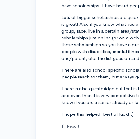
have scholarships, I have heard peop
Lots of bigger scholarships are quic
is great! Also if you know what you ar
group, race, live in a certain area/st
scholarships just online (or on a web
these scholarships so you have a gre
people with disabilities, mental illn
one/parent, etc. the list goes on an
There are also school specific scholar
people reach for them, but always go
There is also questbridge but that i
and even then it is very competitive
know if you are a senior already or fa
I hope this helped, best of luck! :)
Report