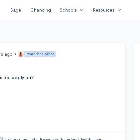
expand_more
expand_more
Sage
Chancing
Schools
Resources
rs ago
•
Paying for College
 too apply for?
01
to the community! Remember to be kind, helpful, and