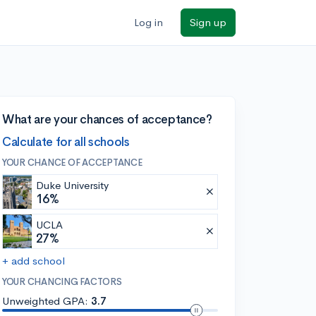
Log in
Sign up
What are your chances of acceptance?
Calculate for all schools
YOUR CHANCE OF ACCEPTANCE
Duke University
16%
UCLA
27%
+ add school
YOUR CHANCING FACTORS
Unweighted GPA:
3.7