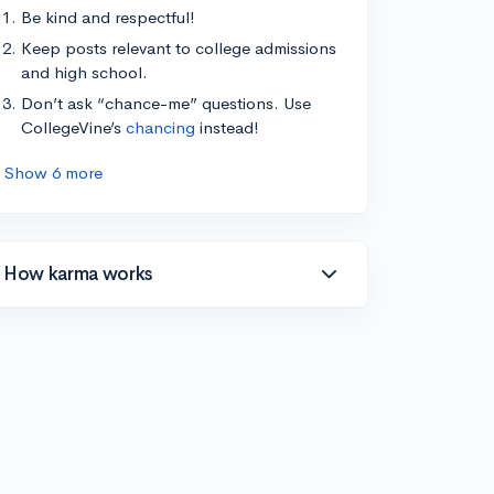
Be kind and respectful!
Keep posts relevant to college admissions
and high school.
Don’t ask “chance-me” questions. Use
CollegeVine’s
chancing
instead!
Show 6 more
How karma works