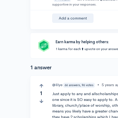
supportive in your responses.
Add a comment
Earn karma by helping others:
1 karma for each ⬆️ upvote on your answe
1 answer
@lilye
•
5 years 
66 answers, 96 votes
1
Just apply to any and allscholarships
one since it is SO easy to apply to. 
library, church/place of worship, ot
means you likely have a greater chan
they have 2 scholarships which I ha