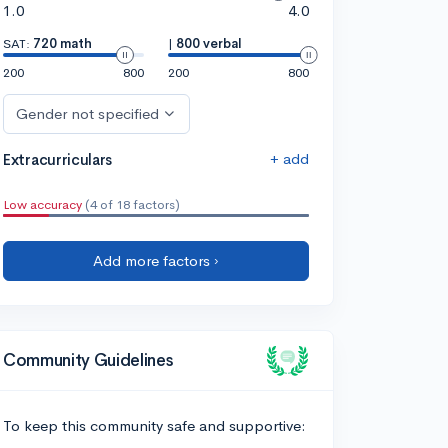
1.0
4.0
SAT:
720 math
|
800 verbal
200
800
200
800
Gender not specified
+ add
Extracurriculars
Low accuracy
(4 of 18 factors)
Add more factors ›
Community Guidelines
To keep this community safe and supportive: