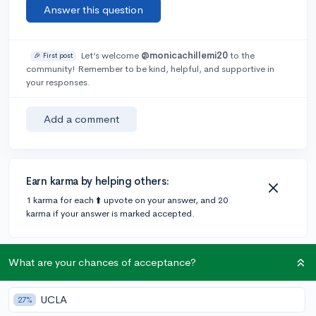
Answer this question
Let’s welcome
@monicachillemi20
to the
🎉 First post
community! Remember to be kind, helpful, and supportive in
your responses.
Add a comment
Earn karma by helping others:
1 karma for each ⬆️ upvote on your answer, and 20
karma if your answer is marked accepted.
1 answer
What are your chances of acceptance?
UCLA
27%
@Amorae
•
5y
63 answers, 97 votes