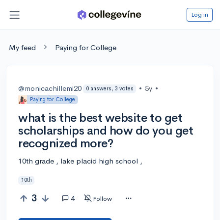
Log in
My feed
Paying for College
@monicachillemi20
•
5y
•
0 answers, 3 votes
Paying for College
what is the best website to get
scholarships and how do you get
recognized more?
10th grade , lake placid high school ,
10th
3
4
Follow