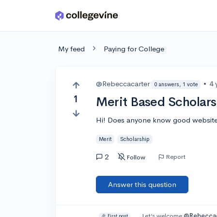
Skip to main content
My feed
Paying for College
@Rebeccacarter
•
4 
0 answers, 1 vote
1
Merit Based Scholars
Hi! Does anyone know good websites 
Merit
Scholarship
2
Report
Follow
Answer this question
Let’s welcome
@Rebeccac
🎉 First post