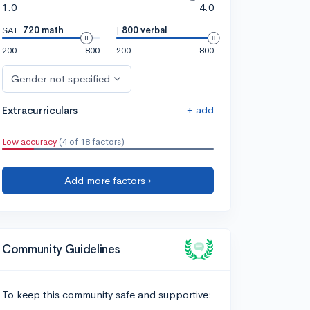
1.0
4.0
SAT:
720 math
|
800 verbal
200
800
200
800
Gender not specified
+ add
Extracurriculars
Low accuracy
(4 of 18 factors)
Add more factors ›
Community Guidelines
To keep this community safe and supportive: