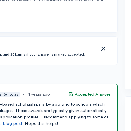
r, and 20 karma if your answer is marked accepted.
•
4 years ago
Accepted Answer
s, 661 votes
t-based scholarships is by applying to schools which
ckages. These awards are typically given automatically
 application profiles. I recommend applying to some of
e blog post
. Hope this helps!