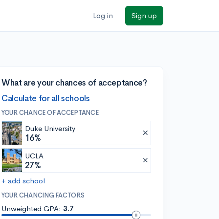
Log in
Sign up
What are your chances of acceptance?
Calculate for all schools
YOUR CHANCE OF ACCEPTANCE
Duke University
16%
UCLA
27%
+ add school
YOUR CHANCING FACTORS
Unweighted GPA:
3.7