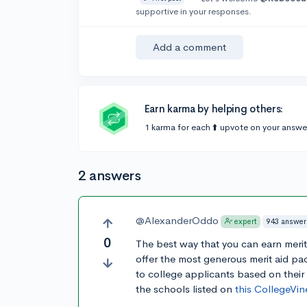
supportive in your responses.
Add a comment
Earn karma by helping others:
1 karma for each ⬆️ upvote on your answe
2 answers
@AlexanderOddo
943 answer
expert
0
The best way that you can earn meri
offer the most generous merit aid pa
to college applicants based on their
the schools listed on
this CollegeVin