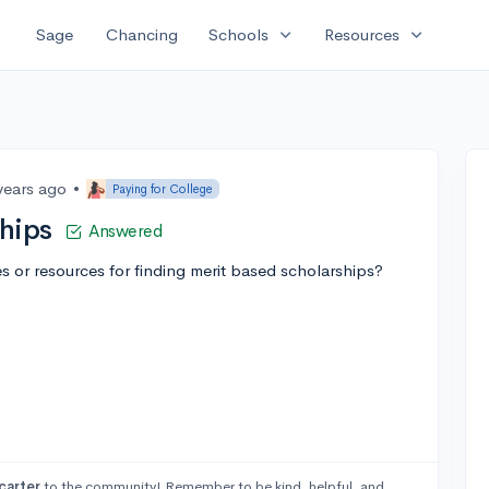
expand_more
expand_more
Sage
Chancing
Schools
Resources
years ago
•
Paying for College
hips
Answered
or resources for finding merit based scholarships?
arter
to the community! Remember to be kind, helpful, and