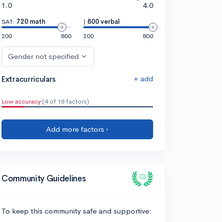
1.0
4.0
SAT:
720 math
|
800 verbal
200
800
200
800
Gender not specified
+ add
Extracurriculars
Low accuracy
(4 of 18 factors)
Add more factors ›
Community Guidelines
To keep this community safe and supportive: