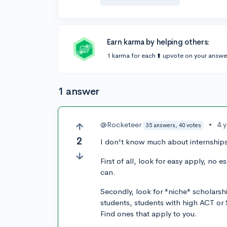
Earn karma by helping others:
1 karma for each ⬆️ upvote on your answe
1 answer
@Rocketeer
•
4 
35 answers, 40 votes
2
I don't know much about internships,
First of all, look for easy apply, no
can.
Secondly, look for "niche" scholarsh
students, students with high ACT or 
Find ones that apply to you.