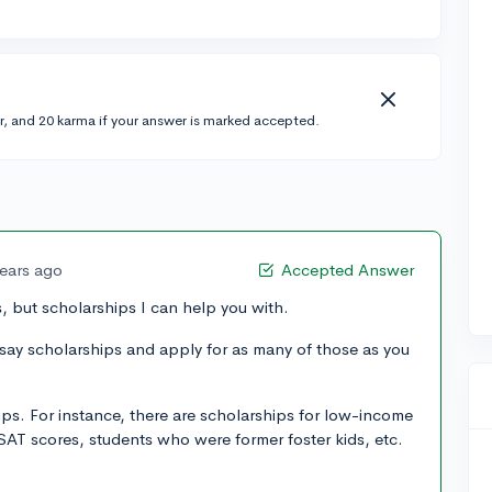
r, and 20 karma if your answer is marked accepted.
years ago
Accepted Answer
 but scholarships I can help you with.
 essay scholarships and apply for as many of those as you
ips. For instance, there are scholarships for low-income
SAT scores, students who were former foster kids, etc.