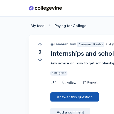
Skip to main content
My feed
Paying for College
@Tamarah.hall
•
4 
0 answers, 3 votes
0
Internships and scho
Any advice on how to get scholarship
11th-grade
1
Report
Follow
Answer this question
Add a comment