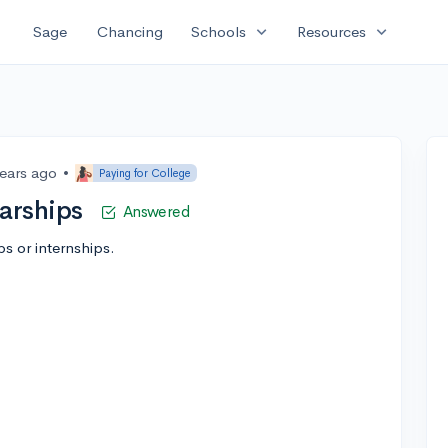
expand_more
expand_more
Sage
Chancing
Schools
Resources
years ago
•
Paying for College
larships
Answered
s or internships.