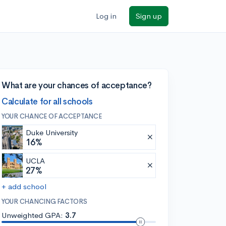
Log in
Sign up
What are your chances of acceptance?
Calculate for all schools
YOUR CHANCE OF ACCEPTANCE
Duke University
16%
UCLA
27%
+ add school
YOUR CHANCING FACTORS
Unweighted GPA:
3.7