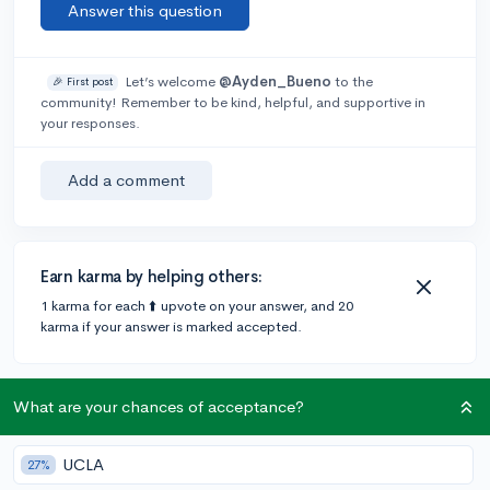
Answer this question
Let’s welcome
@Ayden_Bueno
to the
🎉 First post
community! Remember to be kind, helpful, and supportive in
your responses.
Add a comment
Earn karma by helping others:
1 karma for each ⬆️ upvote on your answer, and 20
karma if your answer is marked accepted.
2 answers
What are your chances of acceptance?
UCLA
27%
Accepted Answer