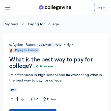
Log in
My feed
Paying for College
@Ayden_Bueno
•
4y
•
0 answers, 1 vote
Paying for College
What is the best way to pay for
college?
Answered
Im a freshman in high school and im wondering what is
the best way to pay for college.
10th
1
2
Follow