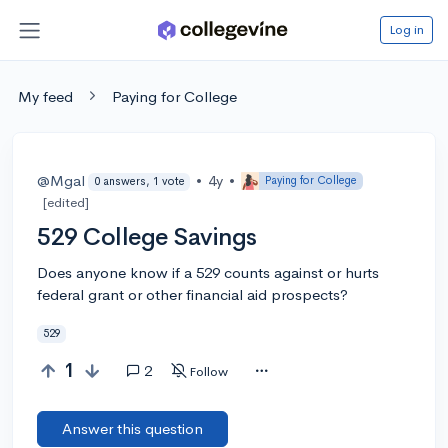
Log in
My feed
Paying for College
@Mgal
•
4y
•
Paying for College
0 answers, 1 vote
[edited]
529 College Savings
Does anyone know if a 529 counts against or hurts
federal grant or other financial aid prospects?
529
1
2
Follow
Answer this question