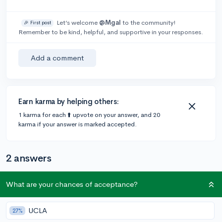
Let’s welcome
@Mgal
to the community!
🎉 First post
Remember to be kind, helpful, and supportive in your responses.
Add a comment
Earn karma by helping others:
1 karma for each ⬆️ upvote on your answer, and 20
karma if your answer is marked accepted.
2 answers
What are your chances of acceptance?
@rinsoph
•
4y
5 answers, 4 votes
529 would go into the category of investments, so yes,
UCLA
27%
if you’ve saved a good amount of money in a 529, it will