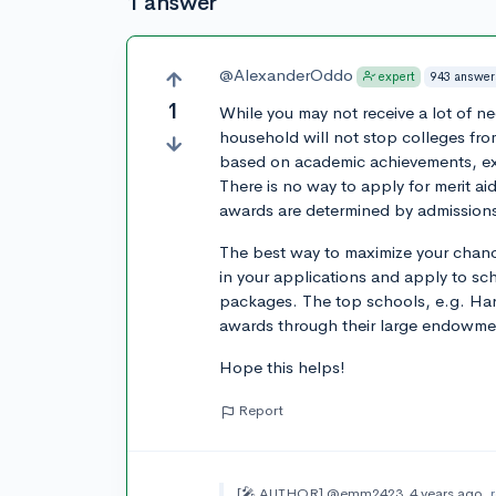
1 answer
@AlexanderOddo
943 answer
expert
1
While you may not receive a lot of n
household will not stop colleges from
based on academic achievements, extr
There is no way to apply for merit ai
awards are determined by admissions o
The best way to maximize your chances
in your applications and apply to sc
packages. The top schools, e.g. Harv
awards through their large endowm
Hope this helps!
Report
[🎤 AUTHOR]
@emm2423
4 years ago