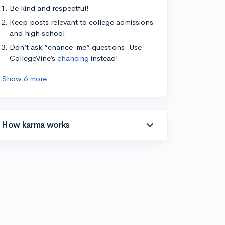
Be kind and respectful!
Keep posts relevant to college admissions
and high school.
Don’t ask “chance-me” questions. Use
CollegeVine’s
chancing
instead!
Show 6 more
How karma works