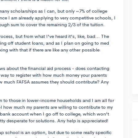
 many scholarships as I can, but only ~7% of college
nce I am already applying to very competitive schools, I
ough sum to cover the remaining 2/3 of the tuition.
cess, but from what I've heard it's, like, bad... The
ing off student loans, and as I plan on going to med
ing with that if there are like any other possible
s about the financial aid process - does contacting
 a way to register with how much money your parents
how much FAFSA assumes they should contribute? Any
en to those in lower-income households and I am all for
rol how much my parents are willing to contribute to my
 my bank account when I go off to college, which won't
ty desperate for solutions. Any help is appreciated!
eap school is an option, but due to some really specific