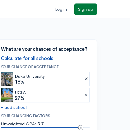
Log in
Sign up
What are your chances of acceptance?
Calculate for all schools
YOUR CHANCE OF ACCEPTANCE
Duke University
16%
UCLA
27%
+ add school
YOUR CHANCING FACTORS
Unweighted GPA:
3.7