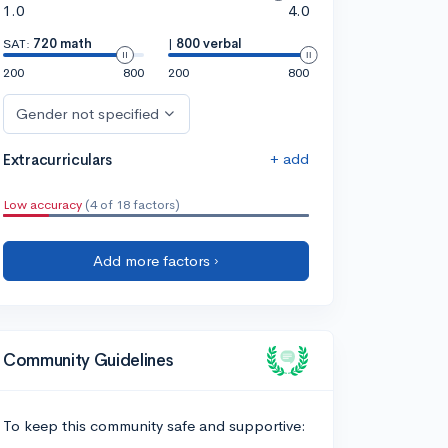
1.0
4.0
SAT:
720 math
|
800 verbal
200
800
200
800
Gender not specified
+ add
Extracurriculars
Low accuracy
(4 of 18 factors)
Add more factors ›
Community Guidelines
To keep this community safe and supportive: