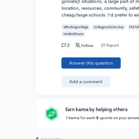
[private]! situations, a large part of 
location, resources, community, safet
cheap/large schools. i'd prefer to exh
affordingcollege
collegescholarship
FAFS
studentloans
2
Report
Follow
Answer this question
Add a comment
Earn karma by helping others:
1 karma for each ⬆️ upvote on your answe