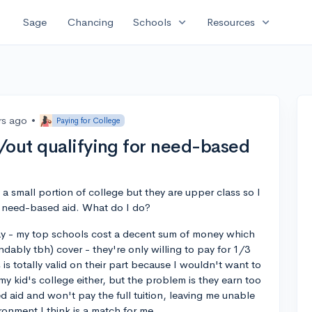
expand_more
expand_more
Sage
Chancing
Schools
Resources
rs ago
•
Paying for College
/out qualifying for need-based
a small portion of college but they are upper class so I
 need-based aid. What do I do?
say - my top schools cost a decent sum of money which
ndably tbh) cover - they're only willing to pay for 1/3
s is totally valid on their part because I wouldn't want to
 kid's college either, but the problem is they earn too
d aid and won't pay the full tuition, leaving me unable
ronment I think is a match for me.