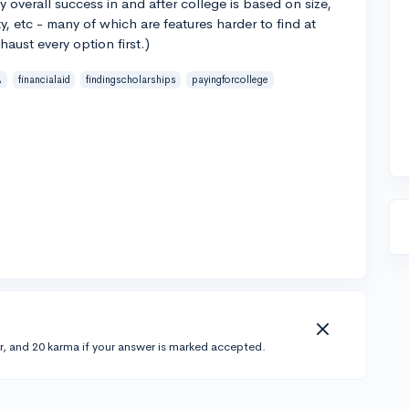
my overall success in and after college is based on size,
y, etc - many of which are features harder to find at
aust every option first.)
A
financialaid
findingscholarships
payingforcollege
r, and 20 karma if your answer is marked accepted.