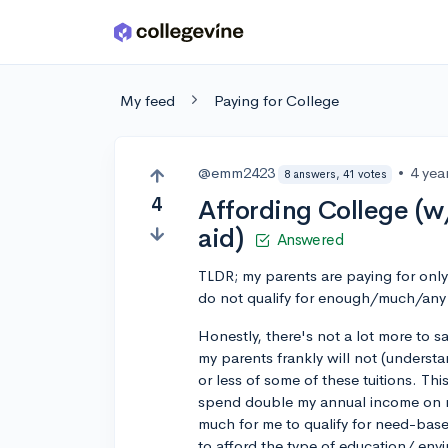
Skip to main content
My feed
Paying for College
@emm2423
•
4 yea
8 answers, 41 votes
4
Affording College (w
aid)
Answered
TLDR; my parents are paying for only 
do not qualify for enough/much/any
Honestly, there's not a lot more to 
my parents frankly will not (understa
or less of some of these tuitions. Thi
spend double my annual income on my
much for me to qualify for need-base
to afford the type of education/ envi