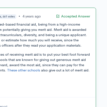
•
4 years ago
Accepted Answer
s, 661 votes
eed-based financial aid, being from a high-income
 potentially giving you merit aid. Merit aid is awarded
acurriculars, diversity, and being a unique applicant.
d or estimate how much you will receive, since the
fficers after they read your application materials.
 of receiving merit aid is to put your best foot forward
hools that are known for giving out generous merit aid
ard, award the most aid, since they can pay for the
ents.
These other schools
also give out a lot of merit aid.
report