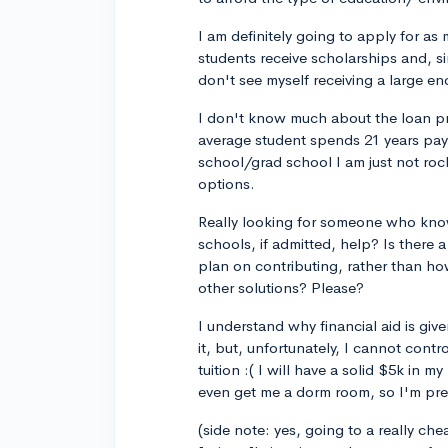
I am definitely going to apply for as
students receive scholarships and, si
don't see myself receiving a large en
I don't know much about the loan pro
average student spends 21 years pay
school/grad school I am just not rock
options.
Really looking for someone who know
schools, if admitted, help? Is there
plan on contributing, rather than 
other solutions? Please?
I understand why financial aid is giv
it, but, unfortunately, I cannot cont
tuition :( I will have a solid $5k in
even get me a dorm room, so I'm pret
(side note: yes, going to a really ch