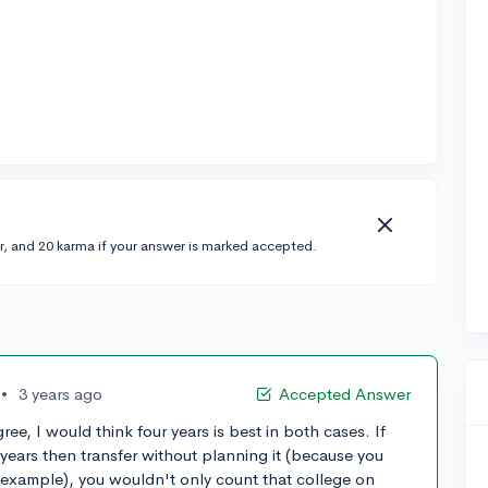
r, and 20 karma if your answer is marked accepted.
•
3 years ago
Accepted Answer
ee, I would think four years is best in both cases. If
 years then transfer without planning it (because you
 example), you wouldn't only count that college on