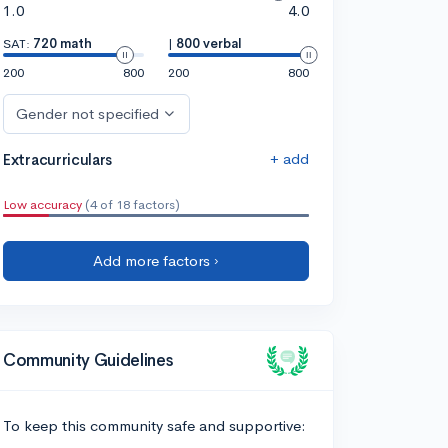
1.0
4.0
SAT:
720 math
|
800 verbal
200
800
200
800
Gender not specified
+ add
Extracurriculars
Low accuracy
(4 of 18 factors)
Add more factors ›
Community Guidelines
To keep this community safe and supportive: