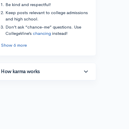
Be kind and respectful!
Keep posts relevant to college admissions
and high school.
Don’t ask “chance-me” questions. Use
CollegeVine’s
chancing
instead!
Show 6 more
How karma works