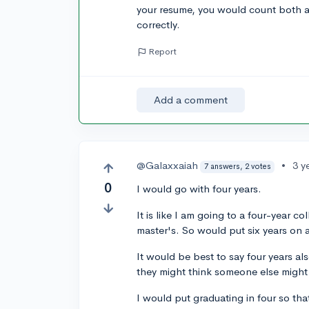
your resume, you would count both as
correctly.
Report
Add a comment
@Galaxxaiah
•
3 y
7 answers, 2 votes
0
I would go with four years.
It is like I am going to a four-year c
master's. So would put six years on 
It would be best to say four years al
they might think someone else migh
I would put graduating in four so tha