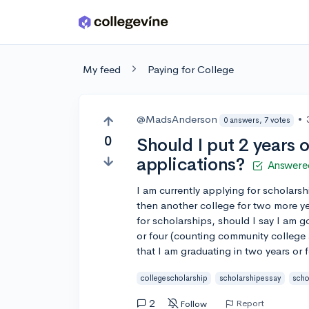
Skip to main content
My feed
Paying for College
@MadsAnderson
•
0 answers, 7 votes
0
Should I put 2 years 
applications?
Answere
I am currently applying for scholarsh
then another college for two more y
for scholarships, should I say I am 
or four (counting community college 
that I am graduating in two years or 
collegescholarship
scholarshipessay
scho
2
Report
Follow