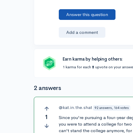
Answer this question
Add a comment
Earn karma by helping others:
1 karma for each ⬆️ upvote on your answe
2 answers
@kat.in.the.shat
92 answers, 164 votes
1
Since you're pursuing a four-year degr
you were to attend a college for two
can't stand the college anymore, for