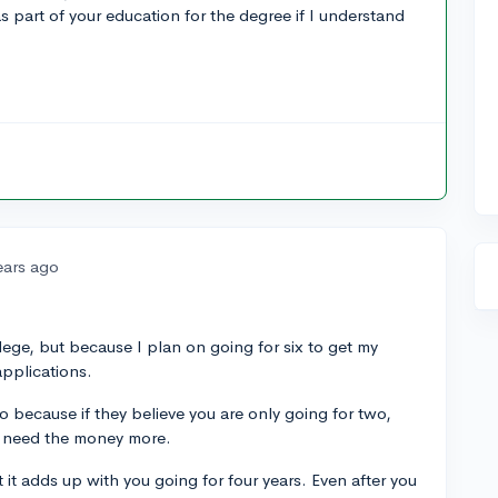
 part of your education for the degree if I understand
ears ago
ollege, but because I plan on going for six to get my
applications.
so because if they believe you are only going for two,
t need the money more.
t it adds up with you going for four years. Even after you