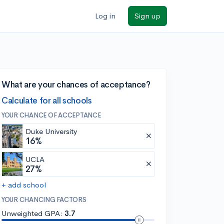
Log in
Sign up
What are your chances of acceptance?
Calculate for all schools
YOUR CHANCE OF ACCEPTANCE
Duke University
16%
UCLA
27%
+ add school
YOUR CHANCING FACTORS
Unweighted GPA:
3.7