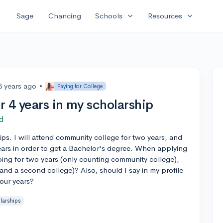
expand_more
expand_more
Sage
Chancing
Schools
Resources
3 years ago
•
Paying for College
or 4 years in my scholarship
d
ips. I will attend community college for two years, and
ears in order to get a Bachelor's degree. When applying
going for two years (only counting community college),
and a second college)? Also, should I say in my profile
four years?
larships