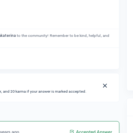
katerina
to the community! Remember to be kind, helpful, and
r, and 20 karma if your answer is marked accepted.
 years ago
Accepted Answer