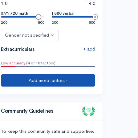
1.0
4.0
SAT:
720 math
|
800 verbal
200
800
200
800
Gender not specified
+ add
Extracurriculars
Low accuracy
(4 of 18 factors)
Add more factors ›
Community Guidelines
To keep this community safe and supportive: