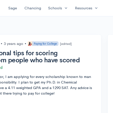
expand_more
expand_more
Sage
Chancing
Schools
Resources
•
3 years ago
•
[edited]
Paying for College
nal tips for scoring
rom people who have scored
ed
r, I am applying for every scholarship known to man
onsibility. I plan to get my Ph.D. in Chemical
ave a 4.11 weighted GPA and a 1290 SAT. Any advice is
 there trying to pay for college!