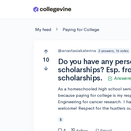
Skip to main content
My feed
Paying for College
@anastasiakaterina
3 answers, 16 votes
10
Do you have any perso
scholarships? Esp. f
scholarships.
Answer
As a homeschooled high school senio
because paying for college is my resp
Engineering for cancer research. I h
welcome! Respect for the hustlers out
$
4
Report
Follow