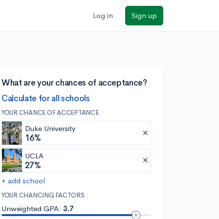
Log in
Sign up
What are your chances of acceptance?
Calculate for all schools
YOUR CHANCE OF ACCEPTANCE
Duke University
16%
UCLA
27%
+ add school
YOUR CHANCING FACTORS
Unweighted GPA:
3.7