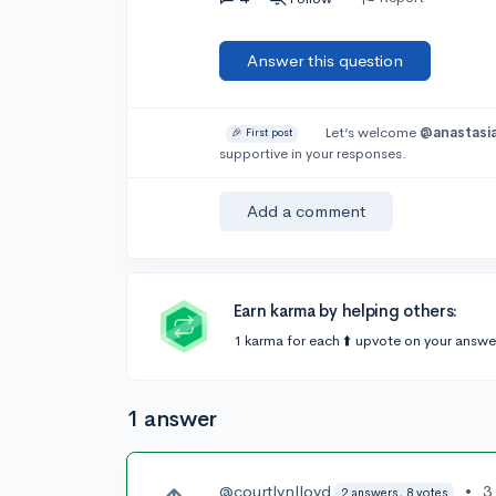
Answer this question
Let’s welcome
@anastasia
🎉 First post
supportive in your responses.
Add a comment
Earn karma by helping others:
1 karma for each ⬆️ upvote on your answe
1 answer
@courtlynlloyd
•
3
2 answers, 8 votes