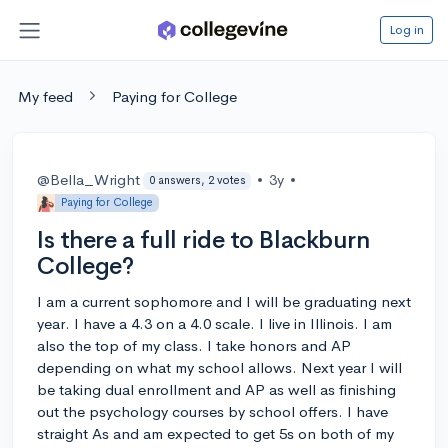
Log in
My feed
Paying for College
@Bella_Wright
•
3y
•
0 answers, 2 votes
Paying for College
Is there a full ride to Blackburn
College?
I am a current sophomore and I will be graduating next
year. I have a 4.3 on a 4.0 scale. I live in Illinois. I am
also the top of my class. I take honors and AP
depending on what my school allows. Next year I will
be taking dual enrollment and AP as well as finishing
out the psychology courses by school offers. I have
straight As and am expected to get 5s on both of my