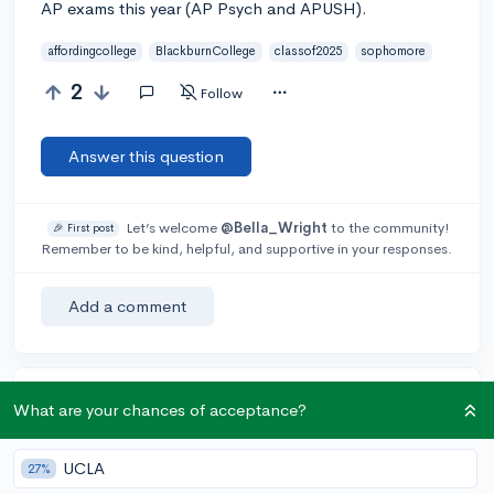
AP exams this year (AP Psych and APUSH).
affordingcollege
BlackburnCollege
classof2025
sophomore
2
Follow
Answer this question
Let’s welcome
@Bella_Wright
to the community!
🎉 First post
Remember to be kind, helpful, and supportive in your responses.
Add a comment
Earn karma by helping others:
What are your chances of acceptance?
1 karma for each ⬆️ upvote on your answer, and 20
karma if your answer is marked accepted.
UCLA
27%