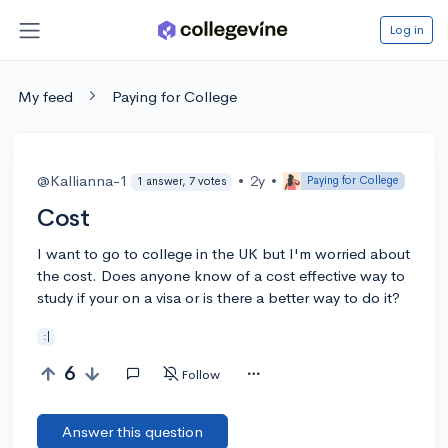
Log in
My feed
Paying for College
@Kallianna-1
•
2y
•
Paying for College
1 answer, 7 votes
Cost
I want to go to college in the UK but I'm worried about
the cost. Does anyone know of a cost effective way to
study if your on a visa or is there a better way to do it?
:|
6
Follow
Answer this question