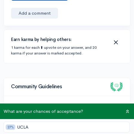
Add a comment
Earn karma by helping others:
1 karma for each ⬆️ upvote on your answer, and 20
karma if your answer is marked accepted.
Community Guidelines
To keep this community safe and supportive:
What are your chances of acceptance?
Be kind and respectful!
Keep posts relevant to college admissions and high
UCLA
27%
school.