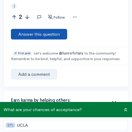
:)
2
Follow
Answer this question
Let’s welcome
@luvrofstars
to the community!
🎉 First post
Remember to be kind, helpful, and supportive in your responses.
Add a comment
Earn karma by helping others:
1 karma for each ⬆️ upvote on your answer, and 20
What are your chances of acceptance?
karma if your answer is marked accepted.
UCLA
27%