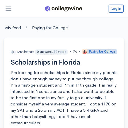
Log in
My feed
Paying for College
@luvrofstars
•
2y
•
Paying for College
0 answers, 12 votes
Scholarships in Florida
I'm looking for scholarships in Florida since my parents
don't have enough money to put me through college.
I'm a first-gen student and I'm in 11th grade. I'm really
interested in Neuroscience and I also want to be able
to be the first one in my family to go a university. I
consider myself a very average student. I got a 1170 on
my SAT and a 28 on my ACT. I have a 3.4 GPA and
other than babysitting, I don't have much
extracurriculars.