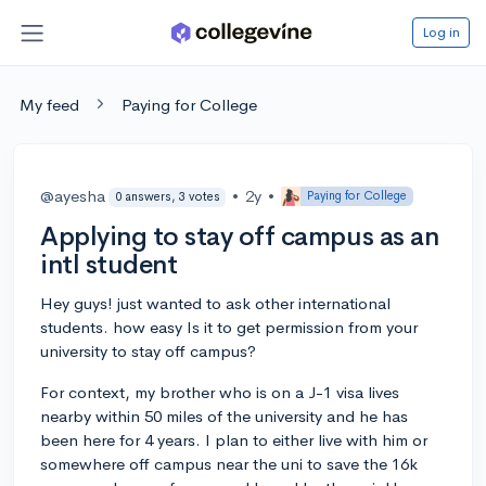
Log in
My feed
Paying for College
@ayesha
•
2y
•
Paying for College
0 answers, 3 votes
Applying to stay off campus as an
intl student
Hey guys! just wanted to ask other international
students. how easy Is it to get permission from your
university to stay off campus?
For context, my brother who is on a J-1 visa lives
nearby within 50 miles of the university and he has
been here for 4 years. I plan to either live with him or
somewhere off campus near the uni to save the 16k