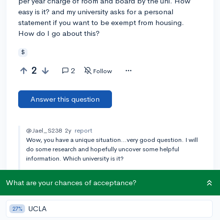
per year charge of room and board by the uni. How
easy is it? and my university asks for a personal
statement if you want to be exempt from housing.
How do I go about this?
$
2
2
Follow
Answer this question
@Jael_S238
2y
report
Wow, you have a unique situation...very good question. I will
do some research and hopefully uncover some helpful
information. Which university is it?
[🎤 AUTHOR]
@ayesha
2y
report
What are your chances of acceptance?
it's ohio university
Add a comment
UCLA
27%