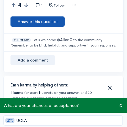
4
1
Follow
Answer this question
Let’s welcome
@AllenC
to the community!
🎉 First post
Remember to be kind, helpful, and supportive in your responses.
Add a comment
Earn karma by helping others:
1 karma for each ⬆️ upvote on your answer, and 20
karma if your answer is marked accepted.
What are your chances of acceptance?
1 answer
UCLA
27%