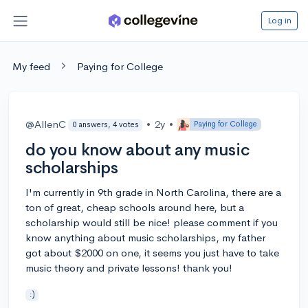
Log in
My feed
Paying for College
@AllenC
•
2y
•
Paying for College
0 answers, 4 votes
do you know about any music
scholarships
I'm currently in 9th grade in North Carolina, there are a
ton of great, cheap schools around here, but a
scholarship would still be nice! please comment if you
know anything about music scholarships, my father
got about $2000 on one, it seems you just have to take
music theory and private lessons! thank you!
:)