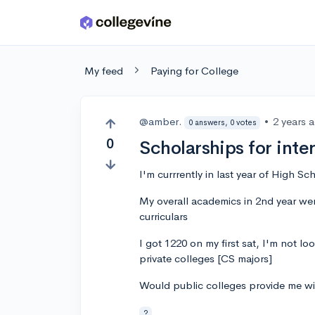
Skip to main content
My feed
Paying for College
@amber.
•
2 years 
0 answers, 0 votes
0
Scholarships for inte
I'm currrently in last year of High Sc
My overall academics in 2nd year wer
curriculars
I got 1220 on my first sat, I'm not lo
private colleges [CS majors]
Would public colleges provide me wit
?