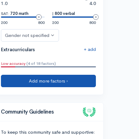
1.0
4.0
SAT:
720 math
|
800 verbal
200
800
200
800
Gender not specified
+ add
Extracurriculars
Low accuracy
(4 of 18 factors)
Add more factors ›
Community Guidelines
To keep this community safe and supportive: