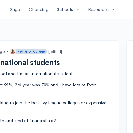
expand_more
expand_more
Sage
Chancing
Schools
Resources
ago
•
[edited]
Paying for College
rnational students
hool and I'm an international student,
e 91%, 3rd year was 70% and I have lots of Extra
oking to join the best Ivy league colleges or expensive
h and kind of financial aid?