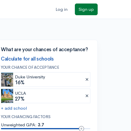
Log in
Sign up
What are your chances of acceptance?
Calculate for all schools
YOUR CHANCE OF ACCEPTANCE
Duke University
16%
UCLA
27%
+ add school
YOUR CHANCING FACTORS
Unweighted GPA:
3.7