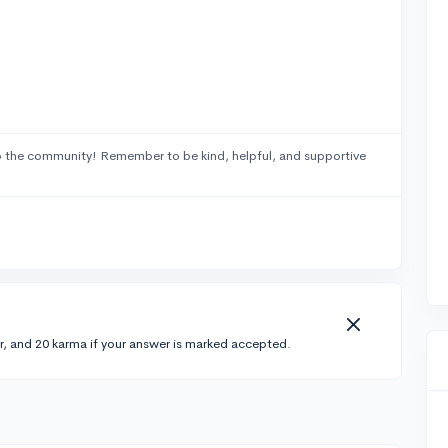
 the community! Remember to be kind, helpful, and supportive
r, and 20 karma if your answer is marked accepted.