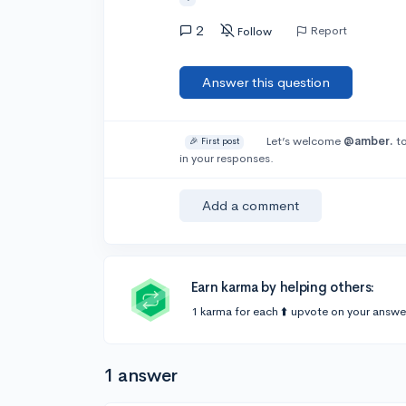
2
Report
Follow
Answer this question
Let’s welcome
@amber.
to
🎉 First post
in your responses.
Add a comment
Earn karma by helping others:
1 karma for each ⬆️ upvote on your answe
1 answer