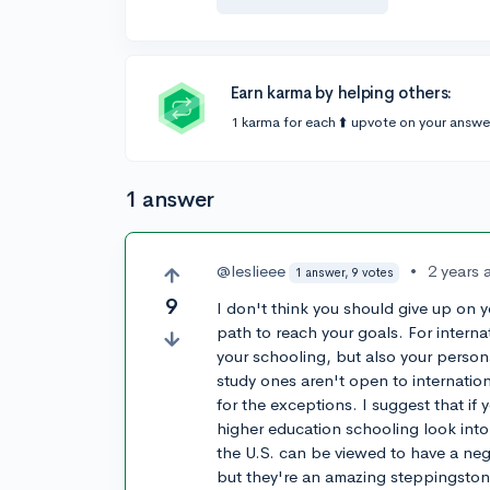
Earn karma by helping others:
1 karma for each ⬆️ upvote on your answe
1 answer
@leslieee
•
2 years 
1 answer, 9 votes
9
I don't think you should give up on yo
path to reach your goals. For interna
your schooling, but also your person
study ones aren't open to internation
for the exceptions. I suggest that if 
higher education schooling look int
the U.S. can be viewed to have a neg
but they're an amazing steppingston