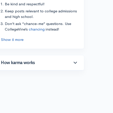
Be kind and respectful!
Keep posts relevant to college admissions
and high school.
Don’t ask “chance-me” questions. Use
CollegeVine’s
chancing
instead!
Show 6 more
How karma works