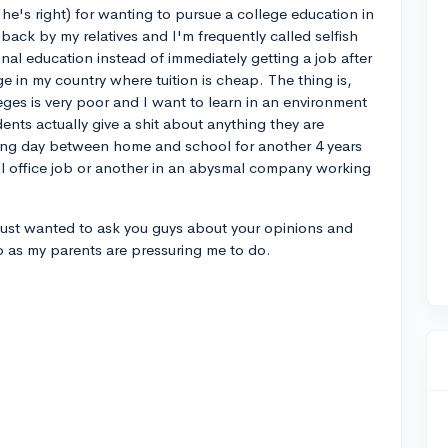
 he's right) for wanting to pursue a college education in
back by my relatives and I'm frequently called selfish
nal education instead of immediately getting a job after
ge in my country where tuition is cheap. The thing is,
leges is very poor and I want to learn in an environment
ents actually give a shit about anything they are
ling day between home and school for another 4 years
ll office job or another in an abysmal company working
 I just wanted to ask you guys about your opinions and
o as my parents are pressuring me to do.