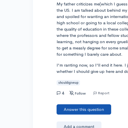
My father criticizes me(which I guess
the US. I am talked about behind my 
and spoiled for wanting an internatio
high school or going to a local colle
the quality of education in these col
where the professors and fellow stud
learning, not hanging on every grue
to get a measly degree for some sma
for something I barely care about.
I'm ranting now, so I'll end it here.
whether I should give up here and d
shouldigiveup
4
Report
Follow
Answer this question
Add a comment