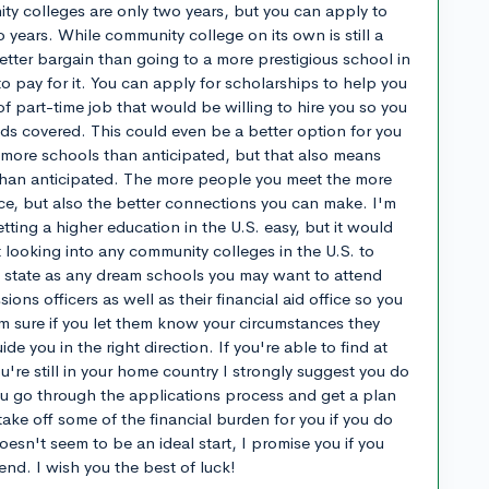
ty colleges are only two years, but you can apply to
wo years. While community college on its own is still a
etter bargain than going to a more prestigious school in
o pay for it. You can apply for scholarships to help you
of part-time job that would be willing to hire you so you
eds covered. This could even be a better option for you
d more schools than anticipated, but that also means
than anticipated. The more people you meet the more
ace, but also the better connections you can make. I'm
ting a higher education in the U.S. easy, but it would
t looking into any community colleges in the U.S. to
e state as any dream schools you may want to attend
ions officers as well as their financial aid office so you
'm sure if you let them know your circumstances they
ide you in the right direction. If you're able to find at
ou're still in your home country I strongly suggest you do
ou go through the applications process and get a plan
l take off some of the financial burden for you if you do
doesn't seem to be an ideal start, I promise you if you
e end. I wish you the best of luck!