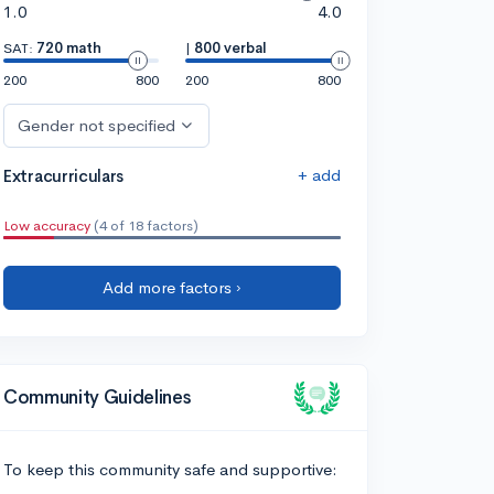
1.0
4.0
SAT:
720 math
|
800 verbal
200
800
200
800
Gender not specified
+ add
Extracurriculars
Low accuracy
(4 of 18 factors)
Add more factors ›
Community Guidelines
To keep this community safe and supportive: