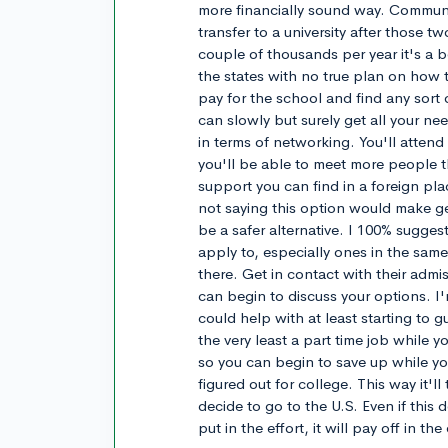
more financially sound way. Communi
transfer to a university after those t
couple of thousands per year it's a b
the states with no true plan on how t
pay for the school and find any sort 
can slowly but surely get all your ne
in terms of networking. You'll atten
you'll be able to meet more people 
support you can find in a foreign pl
not saying this option would make get
be a safer alternative. I 100% sugges
apply to, especially ones in the sam
there. Get in contact with their admiss
can begin to discuss your options. I
could help with at least starting to gu
the very least a part time job while y
so you can begin to save up while y
figured out for college. This way it'l
decide to go to the U.S. Even if this 
put in the effort, it will pay off in th