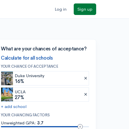
Log in
Sign up
What are your chances of acceptance?
Calculate for all schools
YOUR CHANCE OF ACCEPTANCE
Duke University
16%
UCLA
27%
+ add school
YOUR CHANCING FACTORS
Unweighted GPA:
3.7