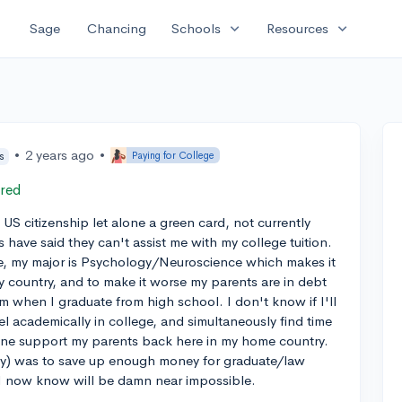
expand_more
expand_more
Sage
Chancing
Schools
Resources
•
2 years ago
•
Paying for College
s
red
 US citizenship let alone a green card, not currently
s have said they can't assist me with my college tuition.
e, my major is Psychology/Neuroscience which makes it
y country, and to make it worse my parents are in debt
hem when I graduate from high school. I don't know if I'll
cel academically in college, and simultaneously find time
alone support my parents back here in my home country.
lly) was to save up enough money for graduate/law
 I now know will be damn near impossible.