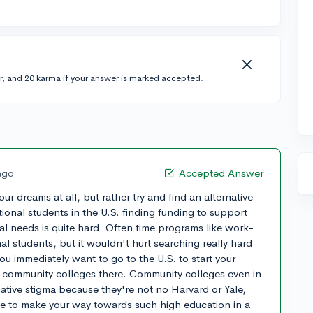
r, and 20 karma if your answer is marked accepted.
ago
Accepted Answer
ur dreams at all, but rather try and find an alternative
tional students in the U.S. finding funding to support
al needs is quite hard. Often time programs like work-
al students, but it wouldn't hurt searching really hard
you immediately want to go to the U.S. to start your
o community colleges there. Community colleges even in
ative stigma because they're not no Harvard or Yale,
e to make your way towards such high education in a