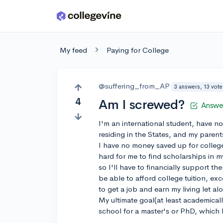
Skip to main content
My feed
Paying for College
@suffering_from_AP
3 answers, 13 vote
4
Am I screwed?
Answe
I'm an international student, have no
residing in the States, and my parent
I have no money saved up for colleg
hard for me to find scholarships in m
so I'll have to financially support t
be able to afford college tuition, ex
to get a job and earn my living let 
My ultimate goal(at least academica
school for a master's or PhD, which