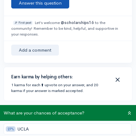
Answer this question
Let’s welcome
@scholarships16
to the
🎉 First post
community! Remember to be kind, helpful, and supportive in
your responses.
Add a comment
Earn karma by helping others:
1 karma for each ⬆️ upvote on your answer, and 20
karma if your answer is marked accepted.
What are your chances of acceptance?
Community Guidelines
UCLA
27%