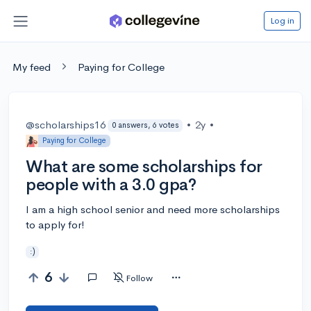
Log in
My feed
Paying for College
@scholarships16
•
2y
•
0 answers, 6 votes
Paying for College
What are some scholarships for
people with a 3.0 gpa?
I am a high school senior and need more scholarships
to apply for!
:)
6
Follow