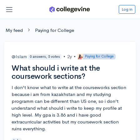
Log in
My feed
Paying for College
@Islam
•
2y
•
Paying for College
0 answers, 5 votes
What should i write at the
coursework sections?
I don't know what to write at the courseworks section
because i am from kazakhstan and my studying
programm can be different than US one, so i don't
understand what should i write to keep my profile at
high level. My gpa is 3.86 and i have good
extracurricular activities but my coursework section
ruins everything.