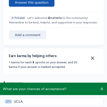
Answer this question
Let’s welcome
@natania
to the community!
🎉 First post
Remember to be kind, helpful, and supportive in your responses.
Add a comment
Earn karma by helping others:
1 karma for each ⬆️ upvote on your answer, and 20
karma if your answer is marked accepted.
1 answer
What are your chances of acceptance?
Accepted Answer
UCLA
27%
@erinjeager08
•
1y