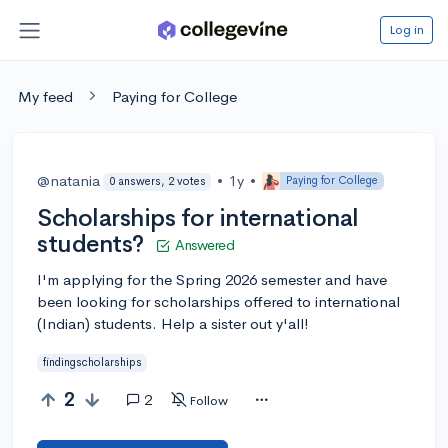
Log in
My feed
Paying for College
@natania
•
1y
•
Paying for College
0 answers, 2 votes
Scholarships for international
students?
Answered
I'm applying for the Spring 2026 semester and have
been looking for scholarships offered to international
(Indian) students. Help a sister out y'all!
findingscholarships
2
2
Follow