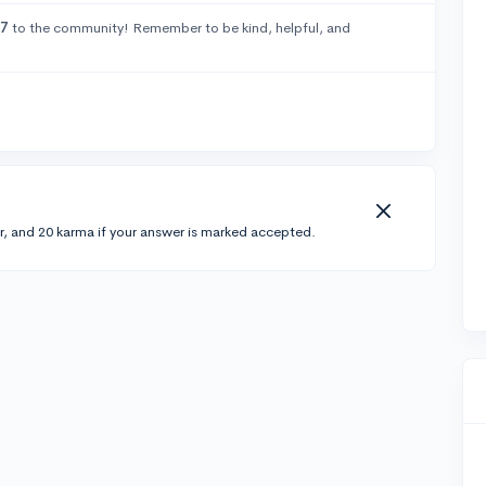
67
to the community! Remember to be kind, helpful, and
r, and 20 karma if your answer is marked accepted.