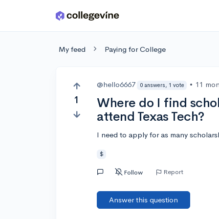
Skip to main content
My feed
Paying for College
@hello6667
•
11 mon
0 answers, 1 vote
1
Where do I find schola
attend Texas Tech?
I need to apply for as many scholar
$
Report
Follow
Answer this question