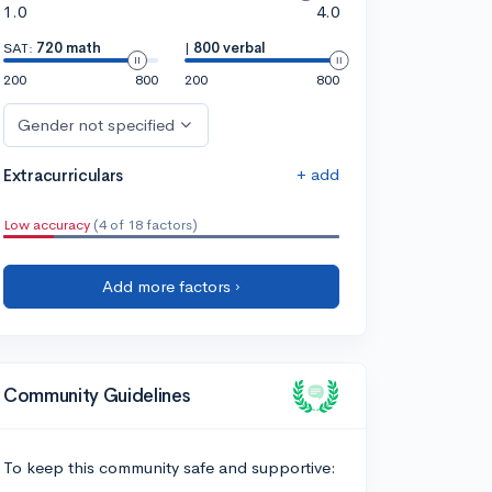
1.0
4.0
SAT:
720 math
|
800 verbal
200
800
200
800
Gender not specified
+ add
Extracurriculars
Low accuracy
(4 of 18 factors)
Add more factors ›
Community Guidelines
To keep this community safe and supportive: