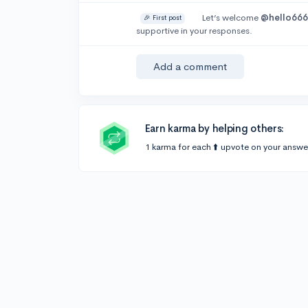
Let’s welcome
@hello66
🎉 First post
supportive in your responses.
Add a comment
Earn karma by helping others:
1 karma for each ⬆️ upvote on your answe