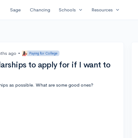
expand_more
expand_more
Sage
Chancing
Schools
Resources
ths ago
•
Paying for College
rships to apply for if I want to
ships as possible. What are some good ones?