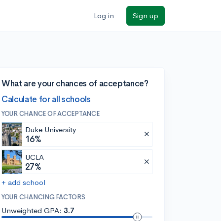
Log in
Sign up
What are your chances of acceptance?
Calculate for all schools
YOUR CHANCE OF ACCEPTANCE
Duke University
16%
UCLA
27%
+ add school
YOUR CHANCING FACTORS
Unweighted GPA:
3.7