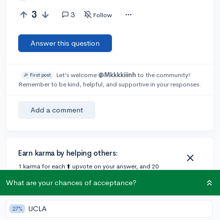
3
3
Follow
Answer this question
Let’s welcome
@Mkkkkiiinh
to the community!
🎉 First post
Remember to be kind, helpful, and supportive in your responses.
Add a comment
Earn karma by helping others:
1 karma for each ⬆️ upvote on your answer, and 20
karma if your answer is marked accepted.
What are your chances of acceptance?
1 answer
UCLA
27%