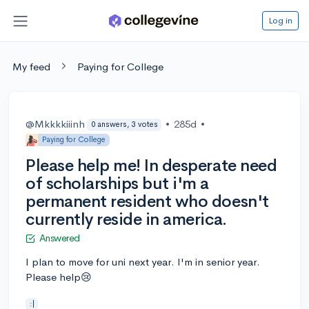
Log in
My feed
Paying for College
@Mkkkkiiinh
•
285d
•
0 answers, 3 votes
Paying for College
Please help me! In desperate need
of scholarships but i'm a
permanent resident who doesn't
currently reside in america.
Answered
I plan to move for uni next year. I'm in senior year.
Please help😢
:|