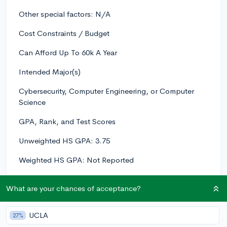
Other special factors: N/A
Cost Constraints / Budget
Can Afford Up To 60k A Year
Intended Major(s)
Cybersecurity, Computer Engineering, or Computer
Science
GPA, Rank, and Test Scores
Unweighted HS GPA: 3.75
Weighted HS GPA: Not Reported
Class Rank: 1/95
What are your chances of acceptance?
ACT/SAT Scores: Taking ACT Soon.
UCLA
27%
List your HS coursework