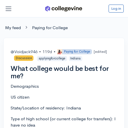
Log in
My feed
Paying for College
@Voidjack946
•
119d
•
[edited]
Paying for College
Discussion
applyingforcollege
Indiana
What college would be best for
me?
Demographics
US citizen
State/Location of residency: Indiana
Type of high school (or current college for transfers): I
have no idea