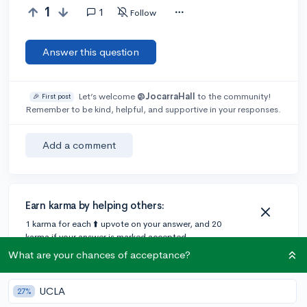
1
1
Follow
Answer this question
Let’s welcome
@JocarraHall
to the community!
🎉 First post
Remember to be kind, helpful, and supportive in your responses.
Add a comment
Earn karma by helping others:
1 karma for each ⬆️ upvote on your answer, and 20
karma if your answer is marked accepted.
What are your chances of acceptance?
1 answer
UCLA
27%