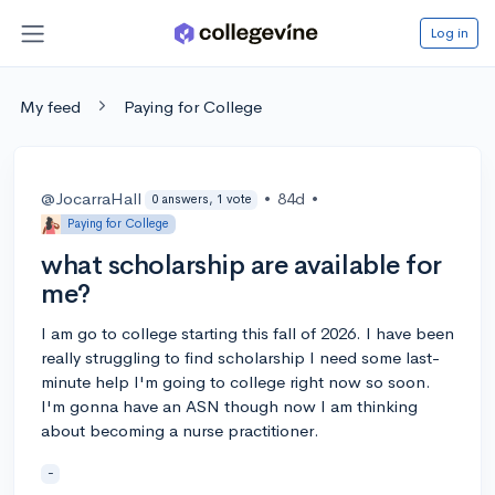
Log in
My feed
Paying for College
@JocarraHall
•
84d
•
0 answers, 1 vote
Paying for College
what scholarship are available for
me?
I am go to college starting this fall of 2026. I have been
really struggling to find scholarship I need some last-
minute help I'm going to college right now so soon.
I'm gonna have an ASN though now I am thinking
about becoming a nurse practitioner.
-