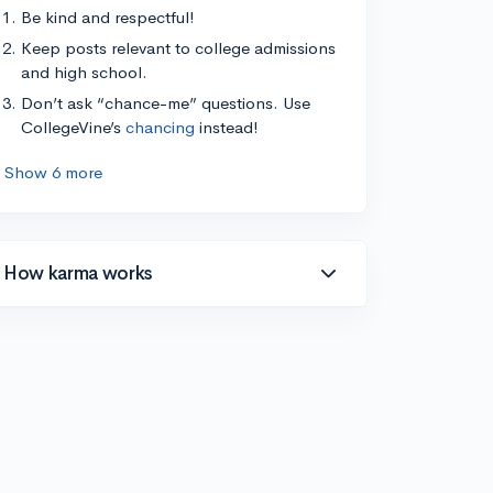
Be kind and respectful!
Keep posts relevant to college admissions
and high school.
Don’t ask “chance-me” questions. Use
CollegeVine’s
chancing
instead!
Show 6 more
How karma works