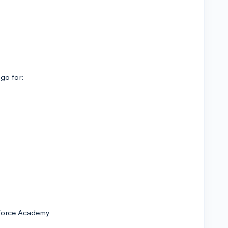
 go for:
 Force Academy