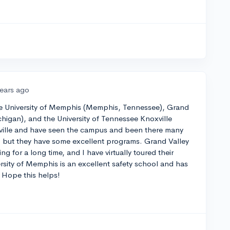
years ago
the University of Memphis (Memphis, Tennessee), Grand
ichigan), and the University of Tennessee Knoxville
oxville and have seen the campus and been there many
ve, but they have some excellent programs. Grand Valley
ng for a long time, and I have virtually toured their
sity of Memphis is an excellent safety school and has
. Hope this helps!