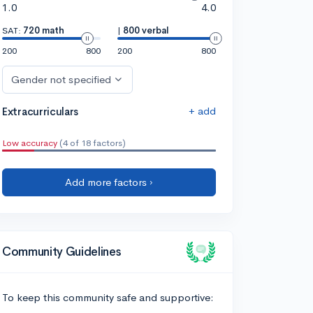
1.0
4.0
SAT:
720 math
|
800 verbal
200
800
200
800
Gender not specified
+ add
Extracurriculars
Low accuracy
(4 of 18 factors)
Add more factors ›
Community Guidelines
To keep this community safe and supportive: