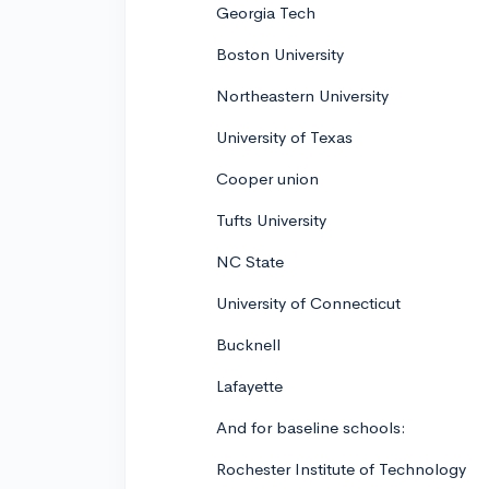
Georgia Tech
Boston University
Northeastern University
University of Texas
Cooper union
Tufts University
NC State
University of Connecticut
Bucknell
Lafayette
And for baseline schools:
Rochester Institute of Technology