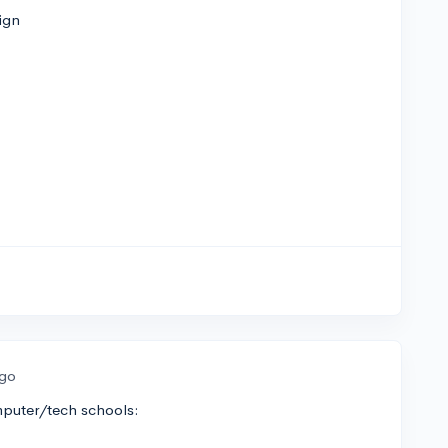
ign
ago
omputer/tech schools: