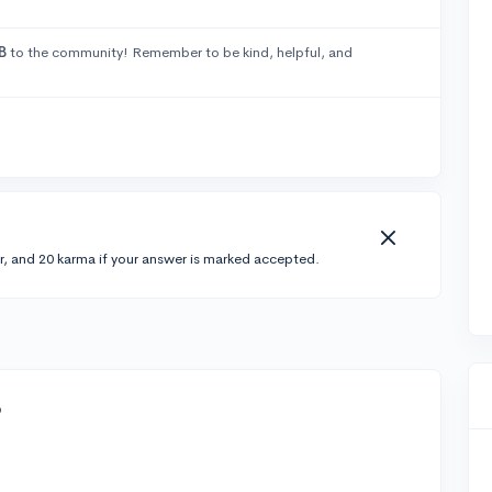
B
to the community! Remember to be kind, helpful, and
r, and 20 karma if your answer is marked accepted.
o