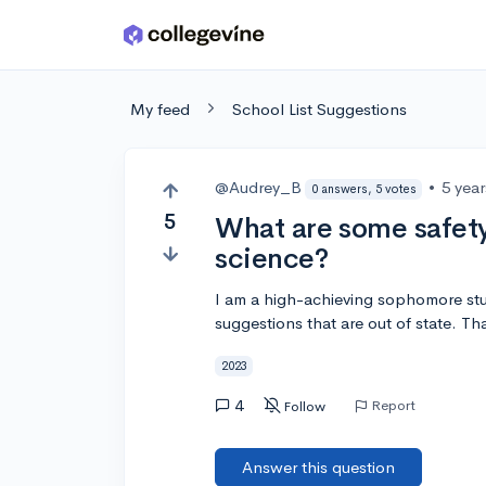
Skip to main content
My feed
School List Suggestions
@Audrey_B
•
5 yea
0 answers, 5 votes
5
What are some safety
science?
I am a high-achieving sophomore stud
suggestions that are out of state. Th
2023
4
Report
Follow
Answer this question