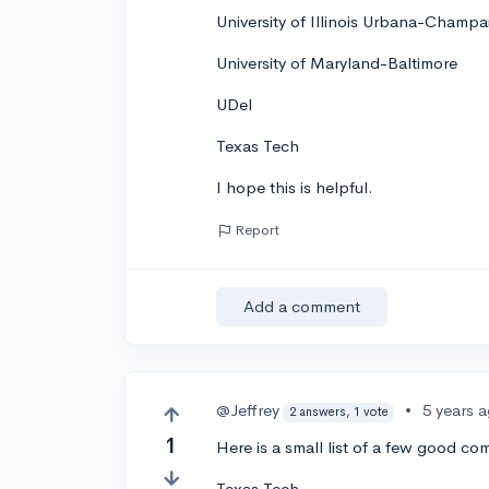
University of Illinois Urbana-Champa
University of Maryland-Baltimore
UDel
Texas Tech
I hope this is helpful.
Report
Add a comment
@Jeffrey
•
5 years 
2 answers, 1 vote
1
Here is a small list of a few good c
Texas Tech