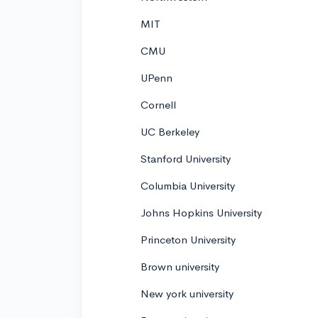
MIT
CMU
UPenn
Cornell
UC Berkeley
Stanford University
Columbia University
Johns Hopkins University
Princeton University
Brown university
New york university