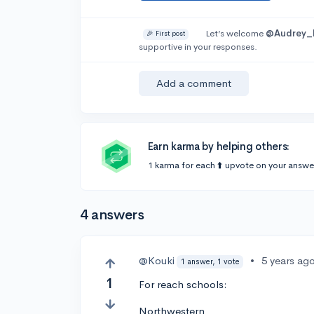
Let’s welcome
@Audrey_
🎉 First post
supportive in your responses.
Add a comment
Earn karma by helping others:
1 karma for each ⬆️ upvote on your answe
4 answers
@Kouki
•
5 years ag
1 answer, 1 vote
1
For reach schools:
Northwestern