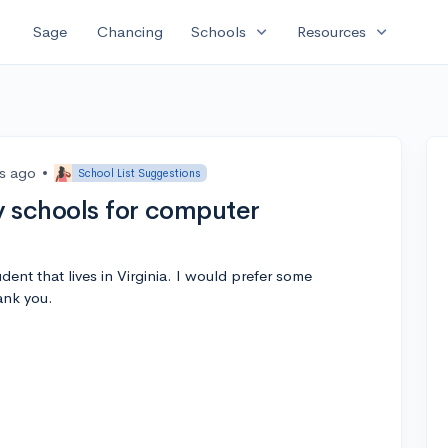
expand_more
expand_more
Sage
Chancing
Schools
Resources
rs ago
•
School List Suggestions
 schools for computer
ent that lives in Virginia. I would prefer some
ank you.