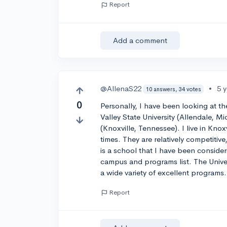
Report
Add a comment
@AllenaS22
•
5 
10 answers, 34 votes
0
Personally, I have been looking at 
Valley State University (Allendale, M
(Knoxville, Tennessee). I live in Kn
times. They are relatively competiti
is a school that I have been consideri
campus and programs list. The Univer
a wide variety of excellent programs
Report