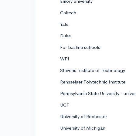
Emory university
Caltech
Yale
Duke
For basline schools:
WPI
Stevens Institute of Technology
Rensselaer Polytechnic Institute
Pennsylvania State University--univer
UCF
University of Rochester
University of Michigan