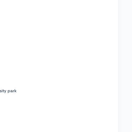
sity park