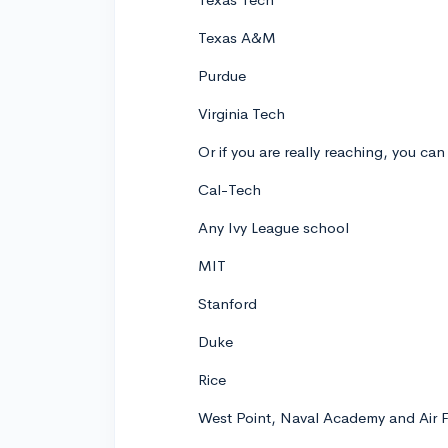
Texas A&M
Purdue
Virginia Tech
Or if you are really reaching, you can
Cal-Tech
Any Ivy League school
MIT
Stanford
Duke
Rice
West Point, Naval Academy and Air