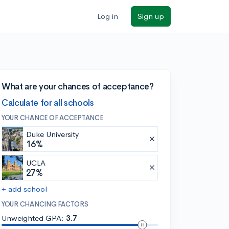
Log in
Sign up
What are your chances of acceptance?
Calculate for all schools
YOUR CHANCE OF ACCEPTANCE
Duke University
16%
UCLA
27%
+ add school
YOUR CHANCING FACTORS
Unweighted GPA:
3.7