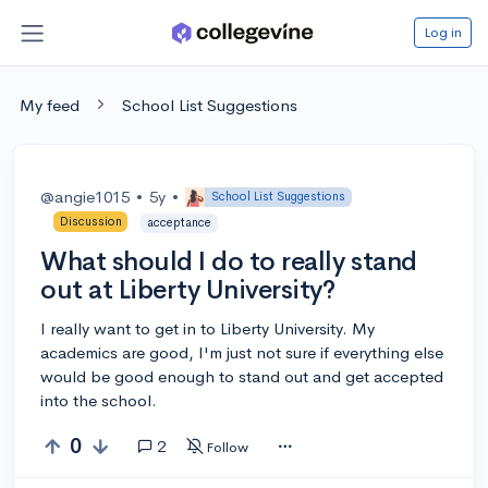
Log in
My feed
School List Suggestions
@angie1015
•
5y
•
School List Suggestions
Discussion
acceptance
What should I do to really stand
out at Liberty University?
I really want to get in to Liberty University. My
academics are good, I'm just not sure if everything else
would be good enough to stand out and get accepted
into the school.
0
2
Follow