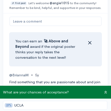
Let’s welcome
@angie1015
to the community!
🎉 First post
Remember to be kind, helpful, and supportive in your responses.
Leave a comment
You can earn an
🚀 Above
and
Beyond
award if the original poster
thinks your reply takes the
conversation to the next level!
@BriannaM
•
5y
Find something that you are passionate about and join
clubs, committees, councils, etc. that revolve around
What are your chances of acceptance?
that passion(s). It's even more impressive if you have
multiple interests and find a connection between
them. Don't worry if your uncertain of your interests or
UCLA
27%
passions, as long as you can show that you are