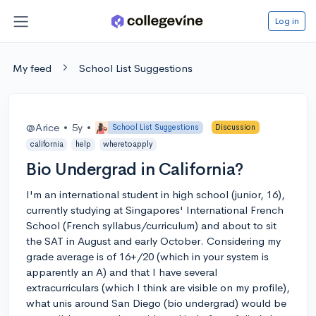
Log in
My feed
School List Suggestions
@Arice
•
5y
•
School List Suggestions
Discussion
california
help
wheretoapply
Bio Undergrad in California?
I'm an international student in high school (junior, 16),
currently studying at Singapores' International French
School (French syllabus/curriculum) and about to sit
the SAT in August and early October. Considering my
grade average is of 16+/20 (which in your system is
apparently an A) and that I have several
extracurriculars (which I think are visible on my profile),
what unis around San Diego (bio undergrad) would be