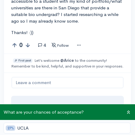
accessible to a student with my kind of portfolio/what
universities are there in San Diego that provide a
suitable bio undergrad? I started researching a while
ago so I may already know some.
Thanks! :))
0
4
Follow
Let’s welcome
@Arice
to the community!
🎉 First post
Remember to be kind, helpful, and supportive in your responses.
Leave a comment
You can earn an
🚀 Above
and
What are your chances of acceptance?
Beyond
award if the original poster
thinks your reply takes the
conversation to the next level!
UCLA
27%